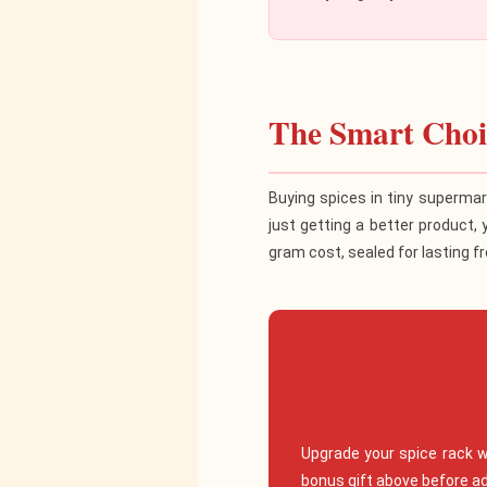
The Smart Choic
Buying spices in tiny supermar
just getting a better product, 
gram cost, sealed for lasting f
Upgrade your spice rack 
bonus gift above before ad