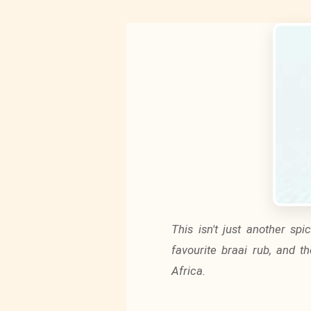
This isn't just another sp
favourite braai rub, and t
Africa.