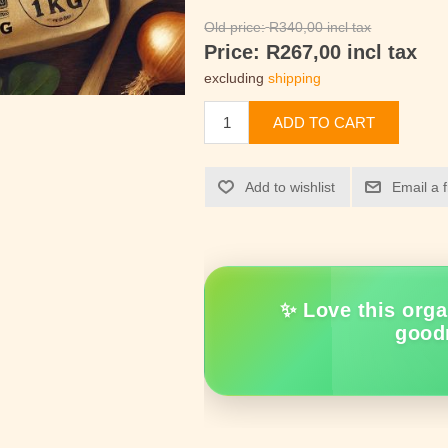
Old price:
R340,00 incl tax
Price:
R267,00 incl tax
excluding
shipping
ADD TO CART
Add to wishlist
Email a 
✨ Love this orga
good