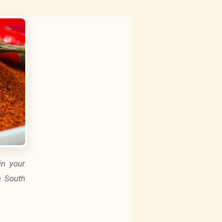
in your
n South