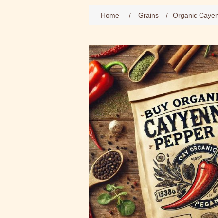
Home
/
Grains
/
Organic Caye