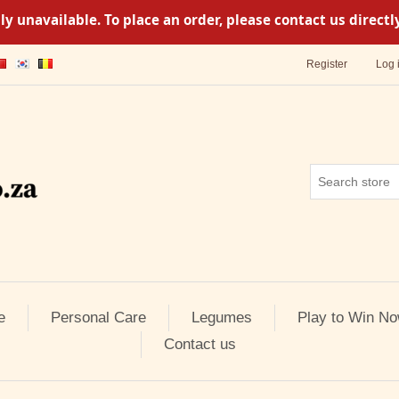
y unavailable. To place an order, please contact us direc
Register
Log 
e
Personal Care
Legumes
Play to Win No
Contact us