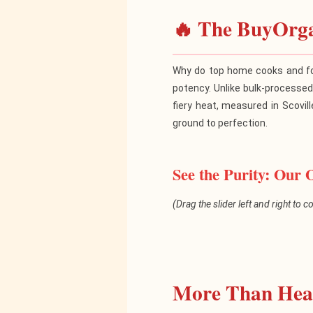
🔥 The BuyOrga
Why do top home cooks and fo
potency. Unlike bulk-processe
fiery heat, measured in Scovill
ground to perfection.
See the Purity: Our 
(Drag the slider left and right to 
Generic 
More Than Heat