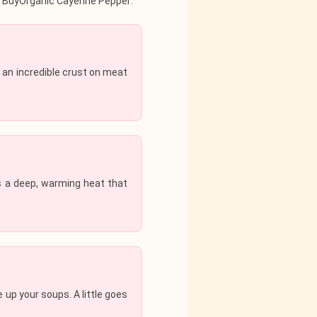
eir BuyOrganic Cayenne Pepper:
 an incredible crust on meat
es a deep, warming heat that
up your soups. A little goes