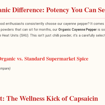
nic Difference: Potency You Can Se
od enthusiasts consistently choose our cayenne pepper? It comes d
d powders that can sit for months, our
Organic Cayenne Pepper
is so
e Heat Units (SHU). This isn't just chilli powder; it's a carefully se
Organic vs. Standard Supermarket Spice
compare)
Spice
BuyOrgani
: The Wellness Kick of Capsaicin