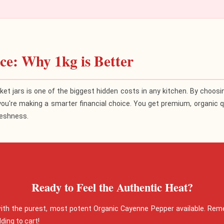
e: Why 1kg is Better
ket jars is one of the biggest hidden costs in any kitchen. By choos
you're making a smarter financial choice. You get premium, organic qu
reshness.
Ready to Feel the Authentic Heat?
with the purest, most potent Organic Cayenne Pepper available. Rem
ding to cart!