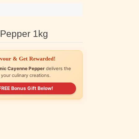
 Pepper 1kg
avour & Get Rewarded!
nic Cayenne Pepper
delivers the
r your culinary creations.
FREE Bonus Gift Below!