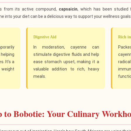
s from its active compound,
capsaicin
, which has been studied 
e into your diet can be a delicious way to support your wellness goals
Digestive Aid
Rich in
porarily
In moderation, cayenne can
Packed
helping
stimulate digestive fluids and help
cayenn
. It's a
ease stomach upset, making it a
radic
 weight
valuable addition to rich, heavy
immune
meals.
functi
 to Bobotie: Your Culinary Workho