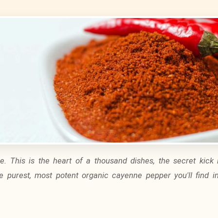
ice. This is the heart of a thousand dishes, the secret kick 
he purest, most potent
organic cayenne pepper
you'll find i