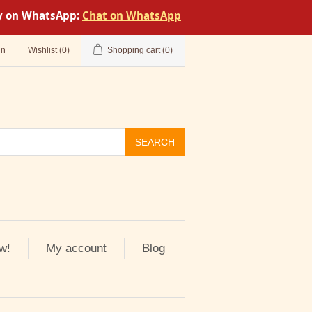
tly on WhatsApp:
Chat on WhatsApp
in
Wishlist
(0)
Shopping cart
(0)
SEARCH
w!
My account
Blog