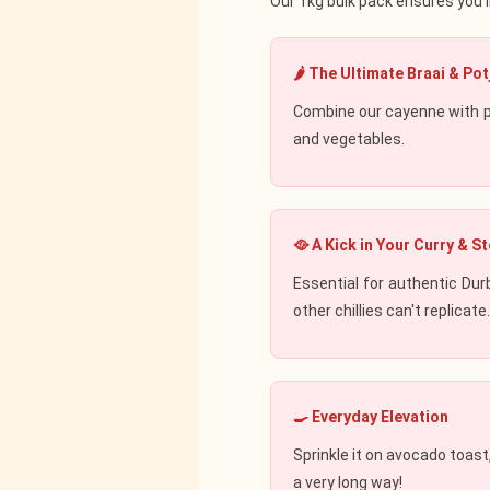
Our 1kg bulk pack ensures you'l
🌶️ The Ultimate Braai & Pot
Combine our cayenne with p
and vegetables.
🥘 A Kick in Your Curry & S
Essential for authentic Dur
other chillies can't replicate
🍳 Everyday Elevation
Sprinkle it on avocado toas
a very long way!