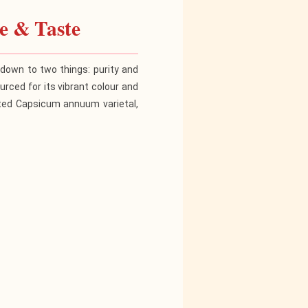
e & Taste
own to two things: purity and
urced for its vibrant colour and
lected Capsicum annuum varietal,
c Potency