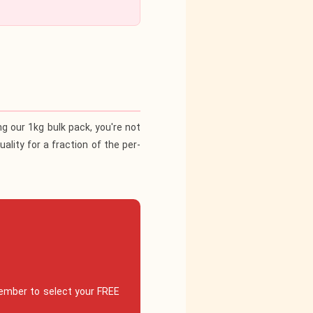
ing our
1kg bulk pack
, you're not
ality for a fraction of the per-
ember to select your FREE