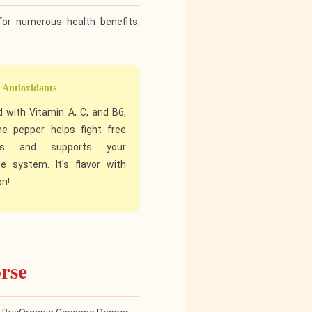
for numerous health benefits.
.
 Antioxidants
 with Vitamin A, C, and B6,
e pepper helps fight free
als and supports your
 system. It's flavor with
on!
rse