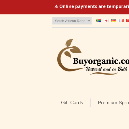
⚠️ Online payments are temporaril
Gift Cards
Premium Spic