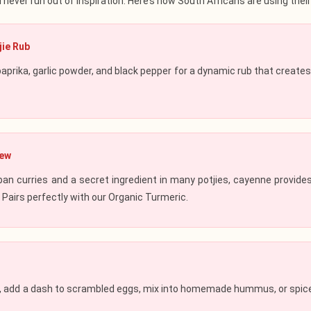
l never run out of inspiration. Here’s how South Africans are using th
jie Rub
aprika,
garlic powder
, and
black pepper
for a dynamic rub that creates
tew
ban curries and a secret ingredient in many potjies, cayenne provid
. Pairs perfectly with our
Organic Turmeric
.
t, add a dash to scrambled eggs, mix into homemade hummus, or spice 