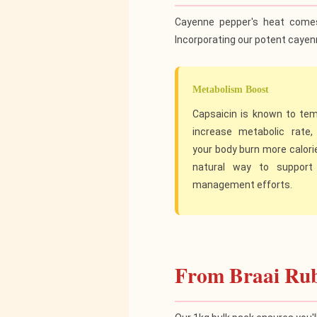
Cayenne pepper's heat come
Incorporating our potent cayenn
Metabolism Boost
Capsaicin is known to tem
increase metabolic rate, 
your body burn more calories
natural way to support
management efforts.
From Braai Rub