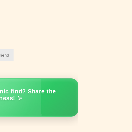
friend
nic find? Share the
ness! ✨