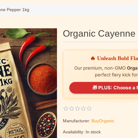
nne Pepper 1kg
Organic Cayenne
🔥 Unleash Bold Fl
Our premium, non-GMO
Orga
perfect fiery kick fo
🎁 PLUS: Choose a 
Manufacturer:
BuyOrganic
Availability:
In stock