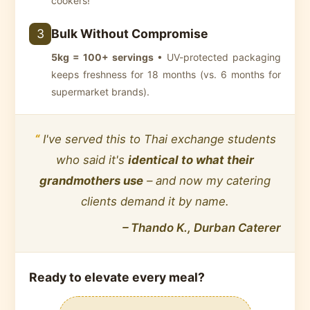
cookers!
Bulk Without Compromise
3
5kg = 100+ servings
• UV-protected packaging
keeps freshness for 18 months (vs. 6 months for
supermarket brands).
“
I've served this to Thai exchange students
who said it's
identical to what their
grandmothers use
– and now my catering
clients demand it by name.
– Thando K., Durban Caterer
Ready to
elevate every meal
?