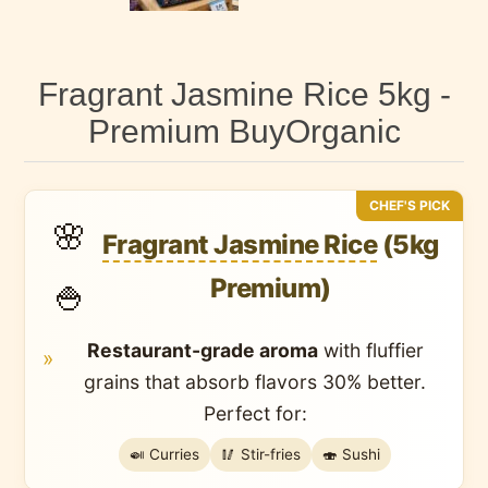
Fragrant Jasmine Rice 5kg -
Premium BuyOrganic
CHEF'S PICK
🌸
Fragrant Jasmine Rice
(5kg
Premium)
🍚
Restaurant-grade aroma
with
fluffier
»
grains
that absorb flavors 30% better.
Perfect for:
🍛 Curries
🥢 Stir-fries
🍣 Sushi