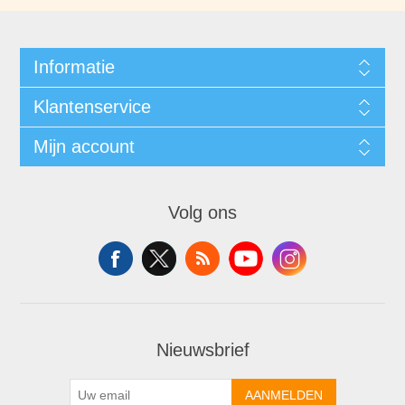
Informatie
Klantenservice
Mijn account
Volg ons
Nieuwsbrief
AANMELDEN