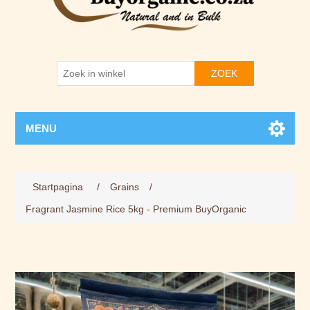
ZOEK
MENU
Attribuut naam
Attribuut waarde
Startpagina
/
Grains
/
Fragrant Jasmine Rice 5kg - Premium BuyOrganic