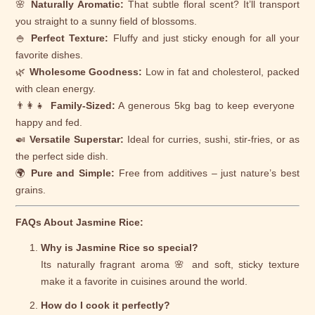
🌸
Naturally Aromatic:
That subtle floral scent? It’ll transport
you straight to a sunny field of blossoms.
🍚
Perfect Texture:
Fluffy and just sticky enough for all your
favorite dishes.
🌿
Wholesome Goodness:
Low in fat and cholesterol, packed
with clean energy.
👨‍👩‍👧
Family-Sized:
A generous 5kg bag to keep everyone
happy and fed.
🍛
Versatile Superstar:
Ideal for curries, sushi, stir-fries, or as
the perfect side dish.
🌍
Pure and Simple:
Free from additives – just nature’s best
grains.
FAQs About Jasmine Rice:
Why is Jasmine Rice so special?
Its naturally fragrant aroma 🌸 and soft, sticky texture
make it a favorite in cuisines around the world.
How do I cook it perfectly?