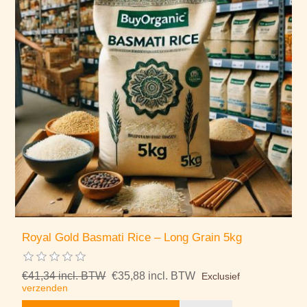
Royal Gold Basmati Rice – Long Grain 5kg
€41,34 incl. BTW
€35,88 incl. BTW
Exclusief
verzenden