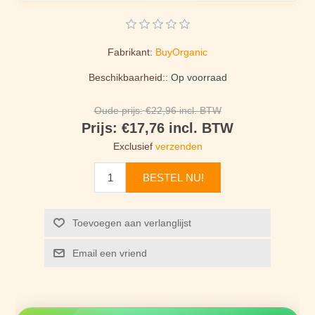
Fabrikant:
BuyOrganic
Beschikbaarheid::
Op voorraad
Oude prijs:
€22,96 incl. BTW
Prijs:
€17,76 incl. BTW
Exclusief
verzenden
BESTEL NU!
Toevoegen aan verlanglijst
Email een vriend