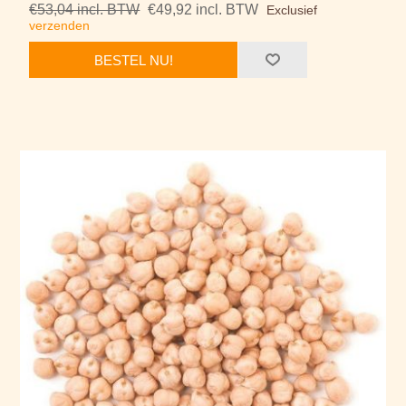
€53,04 incl. BTW
€49,92 incl. BTW
Exclusief
verzenden
BESTEL NU!