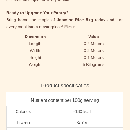
Ready to Upgrade Your Pantry?
Bring home the magic of
Jasmine Rice 5kg
today and turn
every meal into a masterpiece! 🌸🍚✨
Dimension
Value
Length
0.4 Meters
Width
0.3 Meters
Height
0.1 Meters
Weight
5 Kilograms
Product specificaties
Nutrient content per 100g serving
Calories
~130 kcal
Protein
~2.7 g