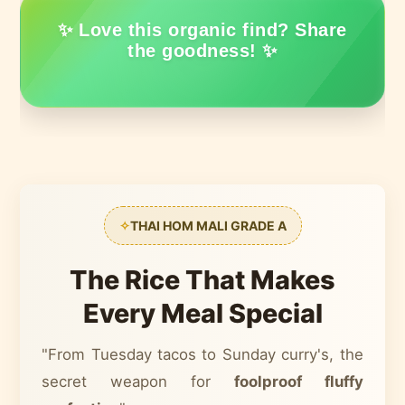
✨ Love this organic find? Share
the goodness! ✨
✧
THAI HOM MALI GRADE A
The Rice That Makes
Every Meal Special
"From Tuesday tacos to Sunday curry's, the
secret weapon for
foolproof fluffy