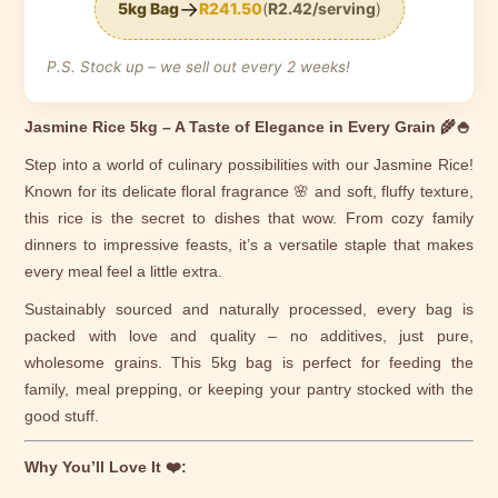
→
5kg Bag
R241.50
(
R2.42/serving
)
P.S. Stock up – we sell out every 2 weeks!
Jasmine Rice 5kg – A Taste of Elegance in Every Grain 🌾🍚
Step into a world of culinary possibilities with our Jasmine Rice!
Known for its delicate floral fragrance 🌸 and soft, fluffy texture,
this rice is the secret to dishes that wow. From cozy family
dinners to impressive feasts, it’s a versatile staple that makes
every meal feel a little extra.
Sustainably sourced and naturally processed, every bag is
packed with love and quality – no additives, just pure,
wholesome grains. This 5kg bag is perfect for feeding the
family, meal prepping, or keeping your pantry stocked with the
good stuff.
Why You’ll Love It ❤️: