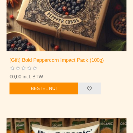
[Gift] Bold Peppercorn Impact Pack (100g)
€0,00 incl. BTW
BESTEL NU!