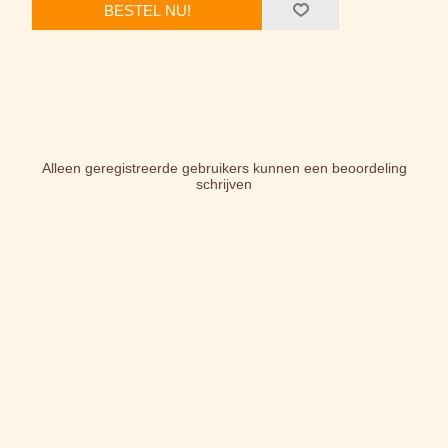
BESTEL NU!
Alleen geregistreerde gebruikers kunnen een beoordeling
schrijven