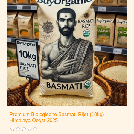
Premium Biologische Basmati Rijst (10kg) -
Himalaya Oogst 2025