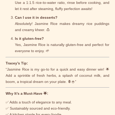
Use a 1:1.5 rice-to-water ratio, rinse before cooking, and
let it rest after steaming, fluffy perfection awaits!
Can I use it in desserts?
Absolutely! Jasmine Rice makes dreamy rice puddings
and creamy kheer. 🍮
Is it gluten-free?
Yes, Jasmine Rice is naturally gluten-free and perfect for
everyone to enjoy. 🌱
Tracey’s Tip:
“Jasmine Rice is my go-to for a quick and easy dinner win! 🌟
Add a sprinkle of fresh herbs, a splash of coconut milk, and
boom, a tropical dream on your plate. 🍍🍚”
Why It’s a Must-Have 🌟:
✅ Adds a touch of elegance to any meal.
✅ Sustainably sourced and eco-friendly.
✅ A kitchen staple for every foodie.