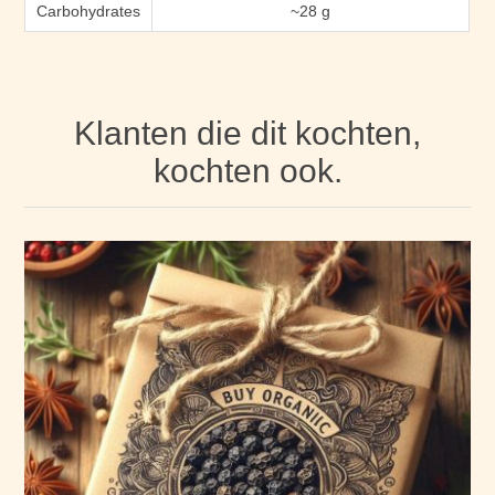
Carbohydrates
~28 g
Klanten die dit kochten,
kochten ook.