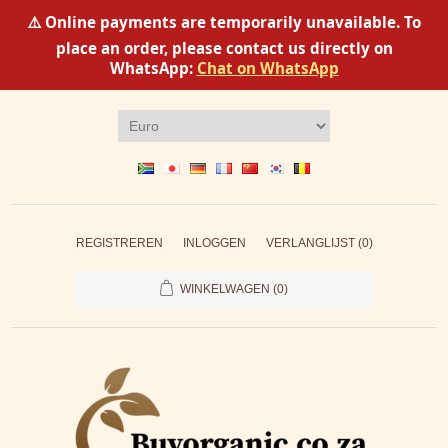
⚠️ Online payments are temporarily unavailable. To
place an order, please contact us directly on
WhatsApp:
Chat on WhatsApp
REGISTREREN
INLOGGEN
VERLANGLIJST
(0)
WINKELWAGEN
(0)