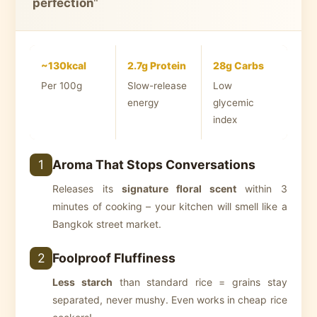
perfection
"
~130kcal
2.7g Protein
28g Carbs
Per 100g
Slow-release
Low
energy
glycemic
index
Aroma That Stops Conversations
1
Releases its
signature floral scent
within 3
minutes of cooking – your kitchen will smell like a
Bangkok street market.
Foolproof Fluffiness
2
Less starch
than standard rice = grains stay
separated, never mushy. Even works in cheap rice