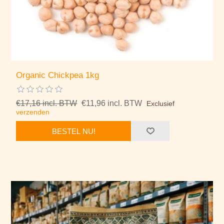
Organic Chickpea 1kg
€17,16 incl. BTW
€11,96 incl. BTW
Exclusief
verzenden
BESTEL NU!