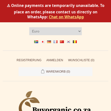
⚠️ Online payments are temporarily unavailable. To
place an order, please contact us directly on
WhatsApp:
Chat on WhatsApp
REGISTRIERUNG
ANMELDEN
WUNSCHLISTE
(0)
WARENKORB
(0)