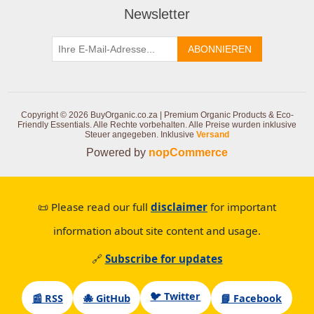
Newsletter
ABONNIEREN
Copyright © 2026 BuyOrganic.co.za | Premium Organic Products & Eco-
Friendly Essentials. Alle Rechte vorbehalten.
Alle Preise wurden inklusive
Steuer angegeben. Inklusive
Versand
Powered by
nopCommerce
📜 Please read our full
disclaimer
for important
information about site content and usage.
🔗
Subscribe for updates
🐦 Twitter
📰 RSS
🐙 GitHub
📘 Facebook