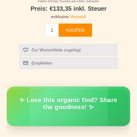
Alter Preis:
€180,15 inkl. Steuer
Preis:
€133,35 inkl. Steuer
exklusive
Versand
KAUFEN
Zur Wunschliste zugefügt
Empfehlen
✨ Love this organic find? Share
the goodness! ✨