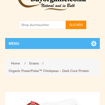
SUCHEN
MENU
Home
/
Grains
/
Organic PowerPulse™ Chickpeas – Dark Core Protein