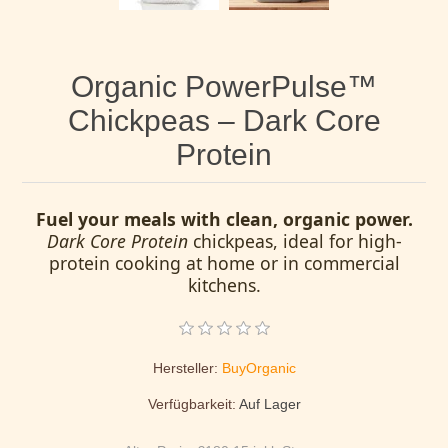
Organic PowerPulse™
Chickpeas – Dark Core
Protein
Fuel your meals with clean, organic power.
Dark Core Protein
chickpeas, ideal for high-
protein cooking at home or in commercial
kitchens.
Hersteller:
BuyOrganic
Verfügbarkeit:
Auf Lager