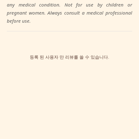
any medical condition. Not for use by children or
pregnant women. Always consult a medical professional
before use.
등록 된 사용자 만 리뷰를 쓸 수 있습니다.