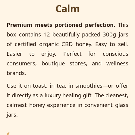
Calm
Premium meets portioned perfection.
This
box contains 12 beautifully packed 300g jars
of certified organic CBD honey. Easy to sell.
Easier to enjoy. Perfect for conscious
consumers, boutique stores, and wellness
brands.
Use it on toast, in tea, in smoothies—or offer
it directly as a luxury healing gift. The cleanest,
calmest honey experience in convenient glass
jars.