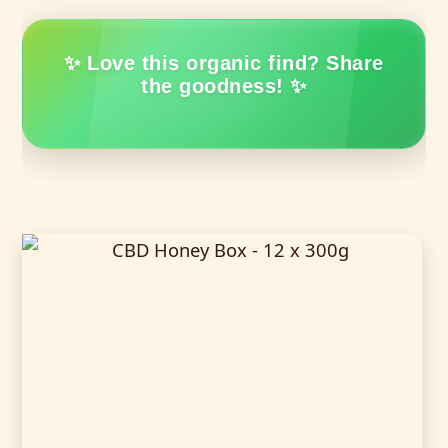
✨ Love this organic find? Share
the goodness! ✨