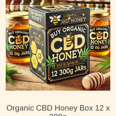
Organic CBD Honey Box 12 x