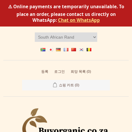
⚠️ Online payments are temporarily unavailable. To
place an order, please contact us directly on
WhatsApp:
Chat on WhatsApp
등록
로그인
희망 목록
(0)
쇼핑 카트
(0)