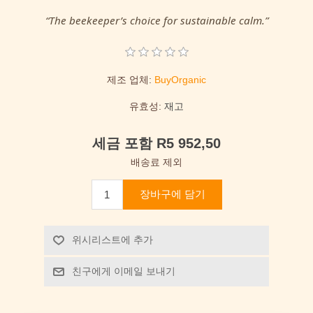
“The beekeeper’s choice for sustainable calm.”
제조 업체:
BuyOrganic
유효성:
재고
세금 포함 R5 952,50
배송료 제외
장바구에 담기
위시리스트에 추가
친구에게 이메일 보내기