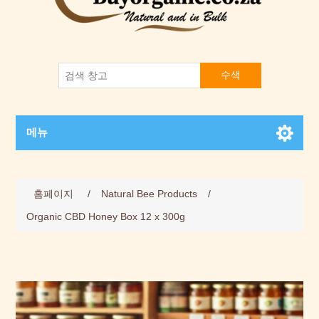
수색
메뉴
홈페이지
/
Natural Bee Products
/
Organic CBD Honey Box 12 x 300g