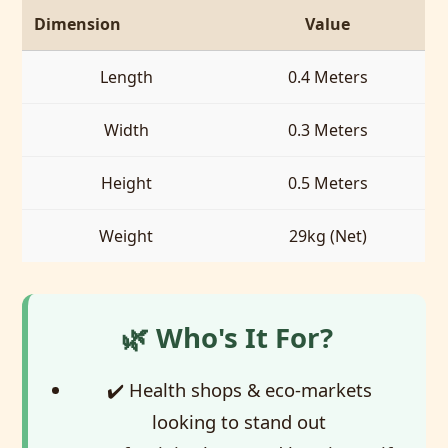
Dimension
Value
Length
0.4 Meters
Width
0.3 Meters
Height
0.5 Meters
Weight
29kg (Net)
🌿 Who's It For?
✔️ Health shops & eco-markets
looking to stand out