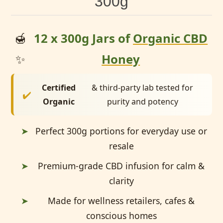
300g
🍯
12 x 300g Jars of
Organic CBD
✨
Honey
Certified
& third-party lab tested for
✔️
Organic
purity and potency
➤
Perfect 300g portions for everyday use or
resale
➤
Premium-grade CBD infusion for calm &
clarity
➤
Made for wellness retailers, cafes &
conscious homes