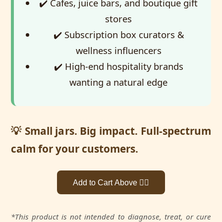
✔️ Cafes, juice bars, and boutique gift
stores
✔️ Subscription box curators &
wellness influencers
✔️ High-end hospitality brands
wanting a natural edge
💡 Small jars. Big impact. Full-spectrum
calm for your customers.
Add to Cart Above 👆🏼
*This product is not intended to diagnose, treat, or cure