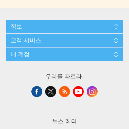
정보
고객 서비스
내 계정
우리를 따르라.
뉴스 레터