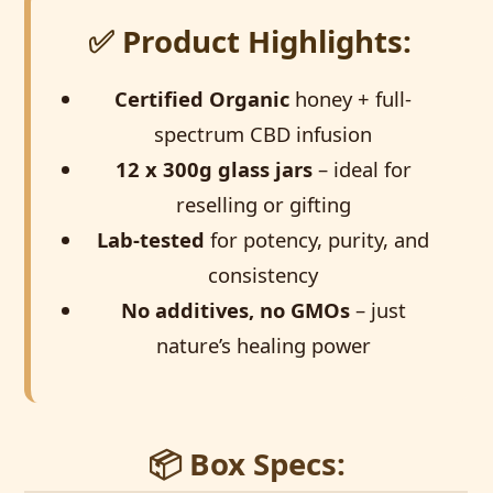
✅ Product Highlights:
Certified Organic
honey + full-
spectrum CBD infusion
12 x 300g glass jars
– ideal for
reselling or gifting
Lab-tested
for potency, purity, and
consistency
No additives, no GMOs
– just
nature’s healing power
📦 Box Specs: