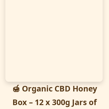
🍯 Organic CBD Honey
Box – 12 x 300g Jars of