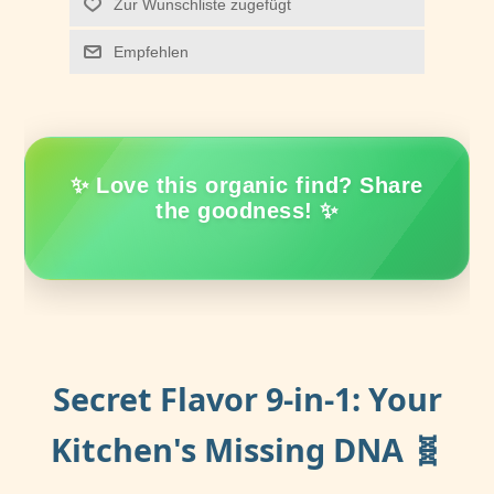
Zur Wunschliste zugefügt
Empfehlen
✨ Love this organic find? Share
the goodness! ✨
Secret Flavor 9-in-1: Your
Kitchen's Missing DNA 🧬