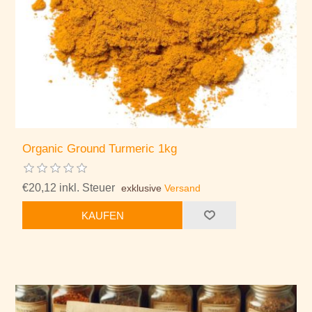
Organic Ground Turmeric 1kg
€20,12 inkl. Steuer
exklusive
Versand
KAUFEN