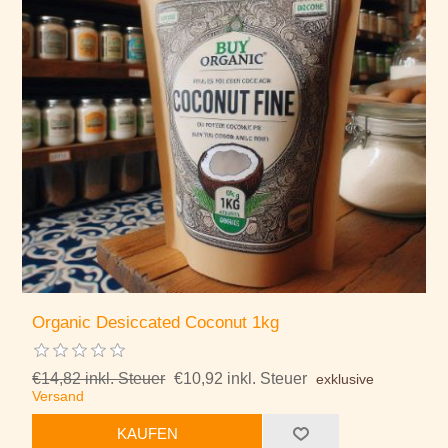
Organic Desiccated Coconut 1kg
€14,82 inkl. Steuer
€10,92 inkl. Steuer
exklusive
Versand
KAUFEN