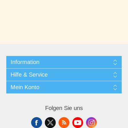
Information
Hilfe & Service
Mein Konto
Folgen Sie uns