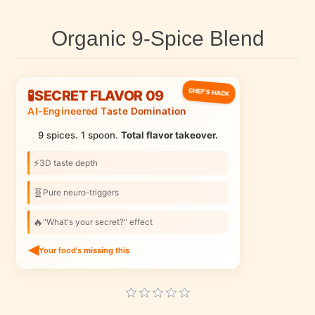
Organic 9-Spice Blend
CHEF'S HACK
🧪
SECRET FLAVOR 09
AI-Engineered Taste Domination
9 spices. 1 spoon.
Total flavor takeover.
⚡
3D taste depth
🧬
Pure neuro-triggers
🔥
"What's your secret?" effect
Your food's
missing this