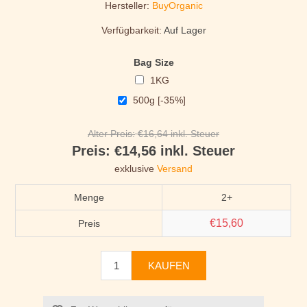
Hersteller:
BuyOrganic
Verfügbarkeit:
Auf Lager
Bag Size
1KG
500g [-35%]
Alter Preis:
€16,64 inkl. Steuer
Preis:
€14,56 inkl. Steuer
exklusive
Versand
Menge
2+
€15,60
Preis
KAUFEN