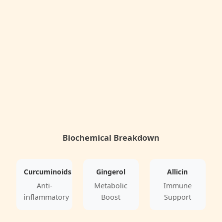
Biochemical Breakdown
Curcuminoids
Gingerol
Allicin
Anti-
Metabolic
Immune
inflammatory
Boost
Support