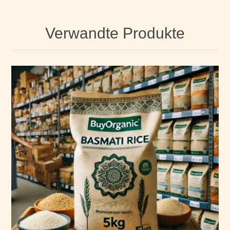
Verwandte Produkte