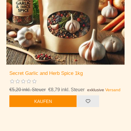
Secret Garlic and Herb Spice 1kg
€5,20 inkl. Steuer
€8,79 inkl. Steuer
exklusive
Versand
KAUFEN