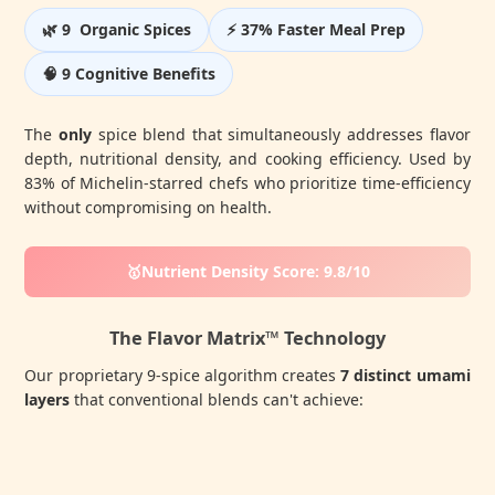
🌿 9 Organic Spices
⚡ 37% Faster Meal Prep
🧠 9 Cognitive Benefits
The
only
spice blend that simultaneously addresses flavor
depth, nutritional density, and cooking efficiency. Used by
83% of Michelin-starred chefs who prioritize time-efficiency
without compromising on health.
🥇Nutrient Density Score: 9.8/10
The Flavor Matrix™ Technology
Our proprietary 9-spice algorithm creates
7 distinct umami
layers
that conventional blends can't achieve: