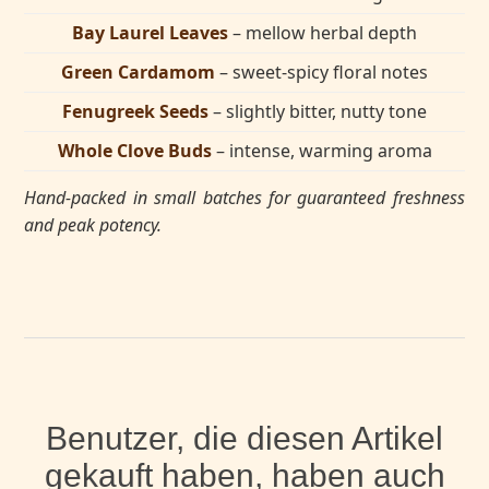
Bay Laurel Leaves
– mellow herbal depth
Green Cardamom
– sweet-spicy floral notes
Fenugreek Seeds
– slightly bitter, nutty tone
Whole Clove Buds
– intense, warming aroma
Hand-packed in small batches for guaranteed freshness
and peak potency.
Benutzer, die diesen Artikel
gekauft haben, haben auch