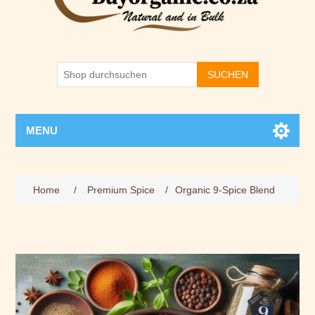
SUCHEN
MENU
Home
/
Premium Spice
/
Organic 9-Spice Blend