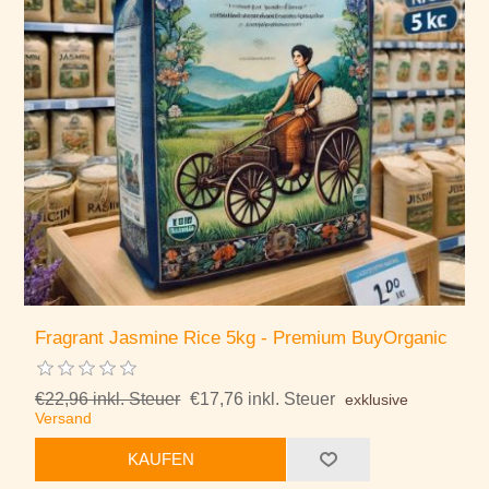
Fragrant Jasmine Rice 5kg - Premium BuyOrganic
€22,96 inkl. Steuer
€17,76 inkl. Steuer
exklusive
Versand
KAUFEN