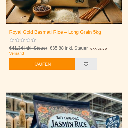
Royal Gold Basmati Rice – Long Grain 5kg
€41,34 inkl. Steuer
€35,88 inkl. Steuer
exklusive
Versand
KAUFEN