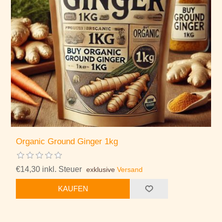
Organic Ground Ginger 1kg
€14,30 inkl. Steuer
exklusive
Versand
KAUFEN