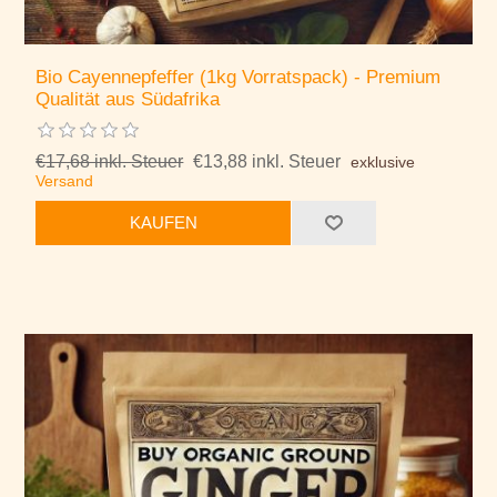
Bio Cayennepfeffer (1kg Vorratspack) - Premium
Qualität aus Südafrika
€17,68 inkl. Steuer
€13,88 inkl. Steuer
exklusive
Versand
KAUFEN