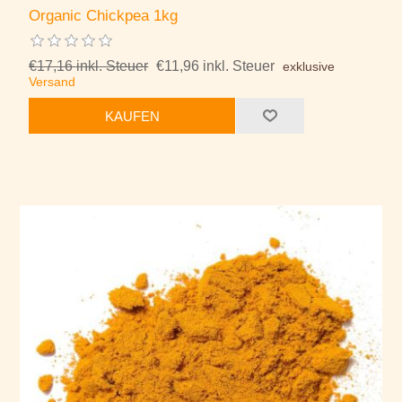
Organic Chickpea 1kg
€17,16 inkl. Steuer
€11,96 inkl. Steuer
exklusive
Versand
KAUFEN