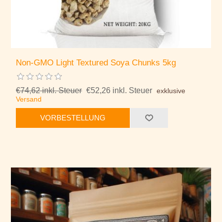
Non-GMO Light Textured Soya Chunks 5kg
€74,62 inkl. Steuer
€52,26 inkl. Steuer
exklusive
Versand
VORBESTELLUNG