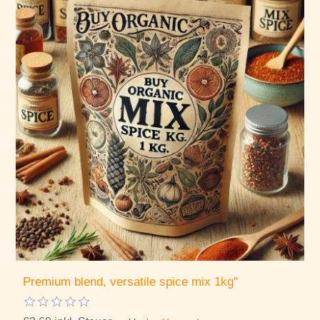
Premium blend, versatile spice mix 1kg"