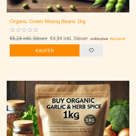
Organic Green Moong Beans 1kg
€6,24 inkl. Steuer
€4,94 inkl. Steuer
exklusive
Versand
KAUFEN