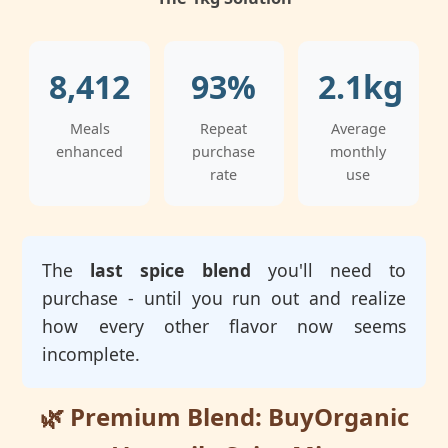
8,412
93%
2.1kg
Meals
Repeat
Average
enhanced
purchase
monthly
rate
use
The
last spice blend
you'll need to
purchase - until you run out and realize
how every other flavor now seems
incomplete.
🌿 Premium Blend: BuyOrganic