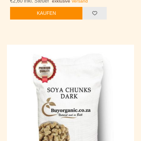
€2,60 inkl. Steuer
exklusive
Versand
KAUFEN