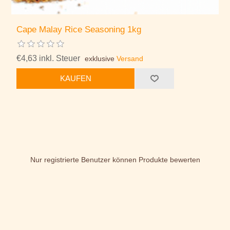
Cape Malay Rice Seasoning 1kg
€4,63 inkl. Steuer
exklusive
Versand
KAUFEN
Nur registrierte Benutzer können Produkte bewerten