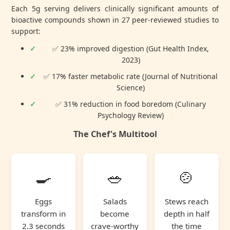
Each 5g serving delivers clinically significant amounts of
bioactive compounds shown in
27 peer-reviewed studies
to
support:
✅ 23% improved digestion (Gut Health Index,
2023)
✅ 17% faster metabolic rate (Journal of Nutritional
Science)
✅ 31% reduction in food boredom (Culinary
Psychology Review)
The Chef's Multitool
🍳
🥗
🍲
Eggs
Salads
Stews reach
transform in
become
depth in half
2.3 seconds
crave-worthy
the time