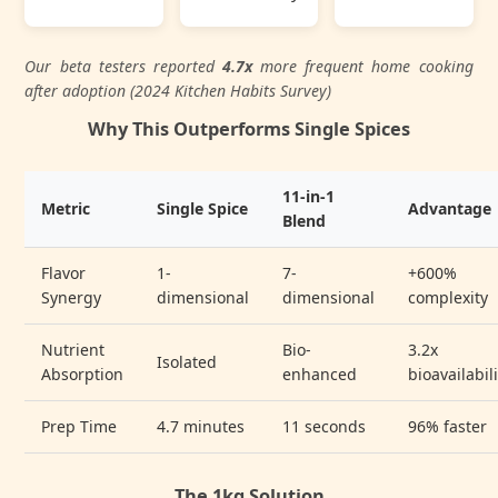
Our beta testers reported
4.7x
more frequent home cooking
after adoption (2024 Kitchen Habits Survey)
Why This Outperforms Single Spices
11-in-1
Metric
Single Spice
Advantage
Blend
Flavor
1-
7-
+600%
Synergy
dimensional
dimensional
complexity
Nutrient
Bio-
3.2x
Isolated
Absorption
enhanced
bioavailabil
Prep Time
4.7 minutes
11 seconds
96% faster
The 1kg Solution