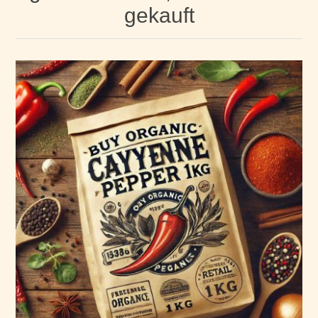
gekauft