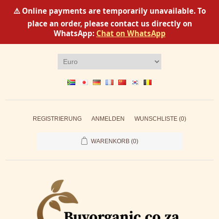
⚠️ Online payments are temporarily unavailable. To
place an order, please contact us directly on
WhatsApp:
Chat on WhatsApp
REGISTRIERUNG
ANMELDEN
WUNSCHLISTE
(0)
WARENKORB
(0)