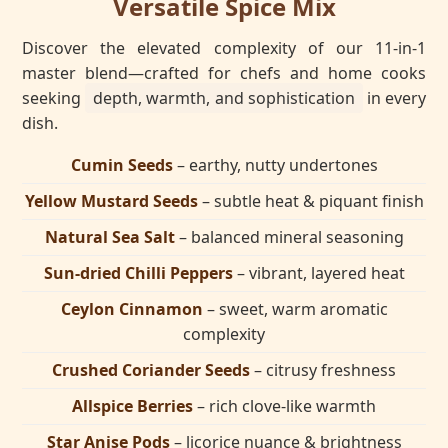
Versatile Spice Mix
Discover the elevated complexity of our 11-in-1
master blend—crafted for chefs and home cooks
seeking
depth, warmth, and sophistication
in every
dish.
Cumin Seeds
– earthy, nutty undertones
Yellow Mustard Seeds
– subtle heat & piquant finish
Natural Sea Salt
– balanced mineral seasoning
Sun-dried Chilli Peppers
– vibrant, layered heat
Ceylon Cinnamon
– sweet, warm aromatic
complexity
Crushed Coriander Seeds
– citrusy freshness
Allspice Berries
– rich clove-like warmth
Star Anise Pods
– licorice nuance & brightness