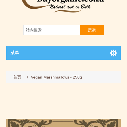
搜索
菜单
首页
/
Vegan Marshmallows - 250g