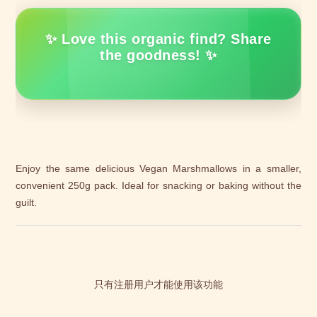
✨ Love this organic find? Share
the goodness! ✨
Enjoy the same delicious Vegan Marshmallows in a smaller,
convenient 250g pack. Ideal for snacking or baking without the
guilt.
只有注册用户才能使用该功能