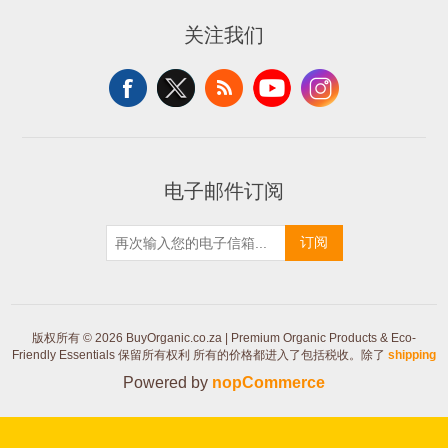
关注我们
电子邮件订阅
订阅
版权所有 © 2026 BuyOrganic.co.za | Premium Organic Products & Eco-
Friendly Essentials 保留所有权利
所有的价格都进入了包括税收。除了
shipping
Powered by
nopCommerce