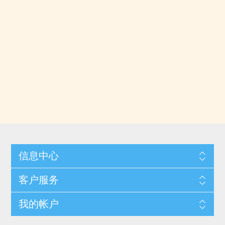
信息中心
客户服务
我的帐户