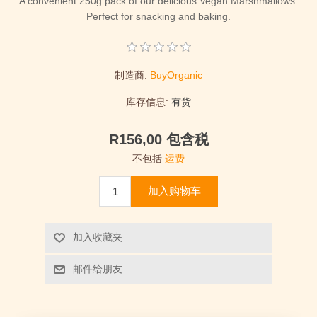
A convenient 250g pack of our delicious Vegan Marshmallows.
Perfect for snacking and baking.
制造商:
BuyOrganic
库存信息:
有货
R156,00 包含税
不包括
运费
加入购物车
加入收藏夹
邮件给朋友