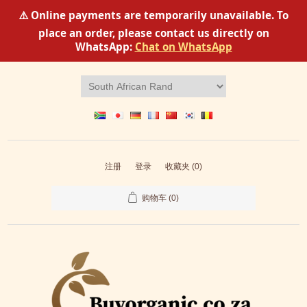
⚠️ Online payments are temporarily unavailable. To
place an order, please contact us directly on
WhatsApp:
Chat on WhatsApp
注册
登录
收藏夹
(0)
购物车
(0)