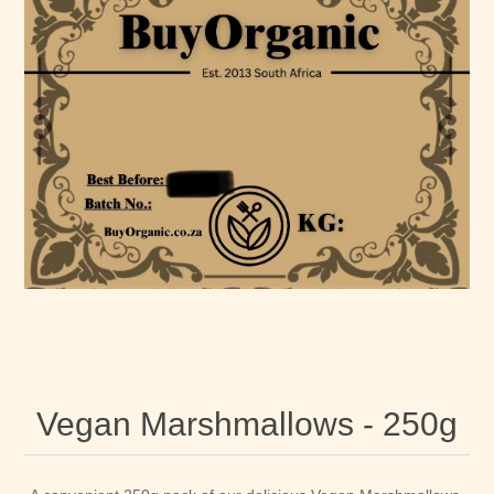
Vegan Marshmallows - 250g