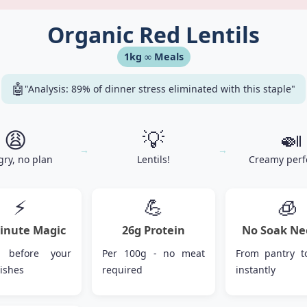
Organic Red Lentils
1kg ∞ Meals
🤖
"Analysis: 89% of dinner stress eliminated with this staple"
😩
💡
🍛
→
→
ry, no plan
Lentils!
Creamy perf
⚡
💪
🧊
inute Magic
26g Protein
No Soak Ne
 before your
Per 100g - no meat
From pantry t
nishes
required
instantly