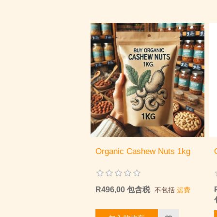
Organic Cashew Nuts 1kg
R496,00 包含税
不包括
运费