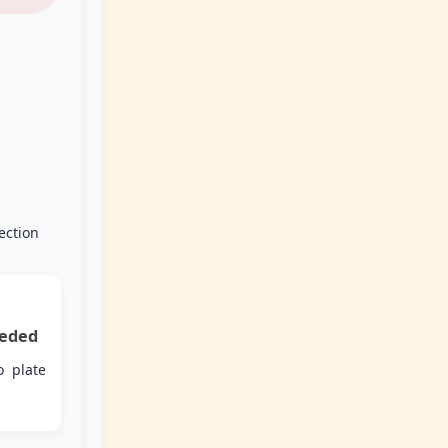
ection
eded
o plate