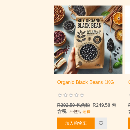
Organic Black Beans 1KG
R392,50 包含税
R249,50 包
含税
不包括
运费
加入购物车