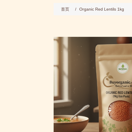
首页
/
Organic Red Lentils 1kg