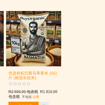
优选有机巴斯马蒂香米 10公
斤 (精选长粒米)
R2 500,00 包含税
R1 810,00
包含税
不包括
运费