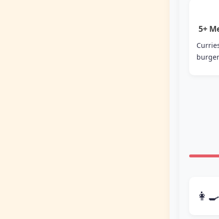
5+ M
Curr
burger
👩‍