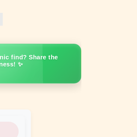
nic find? Share the
ness! ✨