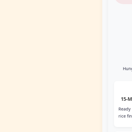
Hung
15-M
Ready
rice fi