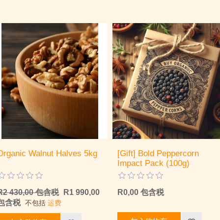
Organic Walnut Halves 5kg
[Gift] Bold Peppercorn
Impact Pack (100g)
R2 430,00 包含税
R1 990,00
R0,00 包含税
包含税
不包括
运费