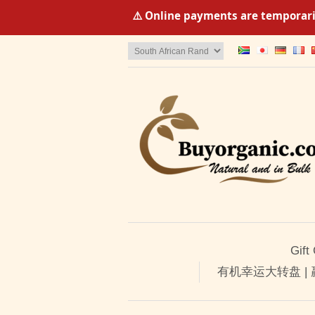
⚠️ Online payments are temporaril
Gift
有机幸运大转盘 |