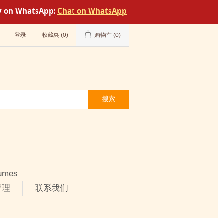
tly on WhatsApp:
Chat on WhatsApp
登录
收藏夹
(0)
购物车
(0)
搜索
umes
管理
联系我们