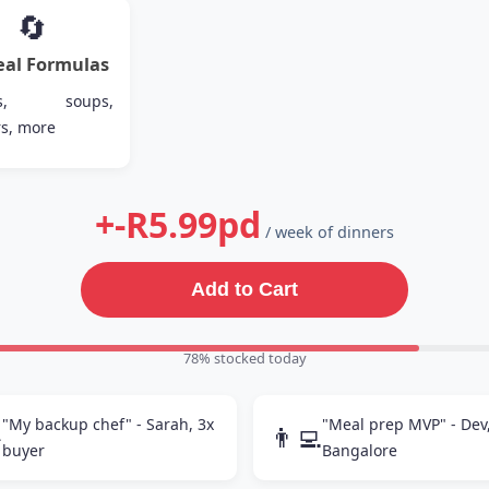
🔄
eal Formulas
ies, soups,
s, more
+-R5.99pd
/ week of dinners
Add to Cart
80% stocked today
"My backup chef" - Sarah, 3x
"Meal prep MVP" - Dev

👨‍💻
buyer
Bangalore