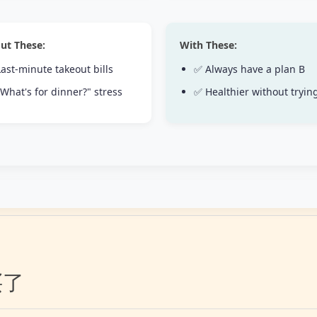
ut These:
With These:
ast-minute takeout bills
✅ Always have a plan B
What's for dinner?" stress
✅ Healthier without tryin
买了