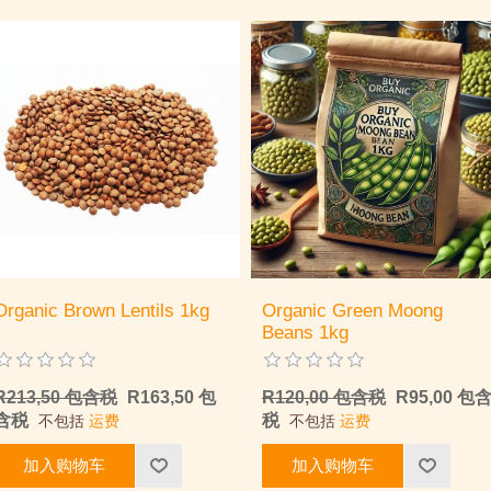
Organic Brown Lentils 1kg
Organic Green Moong
Beans 1kg
R213,50 包含税
R163,50 包
R120,00 包含税
R95,00 包
含税
税
不包括
运费
不包括
运费
加入购物车
加入购物车