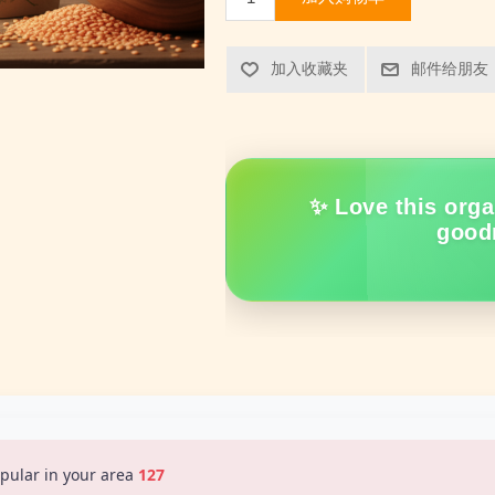
加入收藏夹
邮件给朋友
✨ Love this orga
good
pular in your area
128