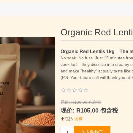
Organic Red Lenti
Organic Red Lentils 1kg – The 
No soak. No fuss.
Just 15 minutes from 
cook fast—they dissolve into creamy cu
and make "healthy" actually taste like 
(P.S. Your future self will thank you at
原价:
R130,00 包含税
现价:
R105,00 包含税
不包括
运费
加入购物车