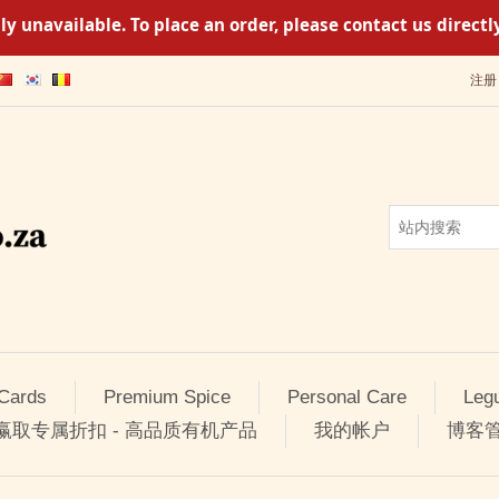
y unavailable. To place an order, please contact us direc
注册
 Cards
Premium Spice
Personal Care
Leg
 赢取专属折扣 - 高品质有机产品
我的帐户
博客