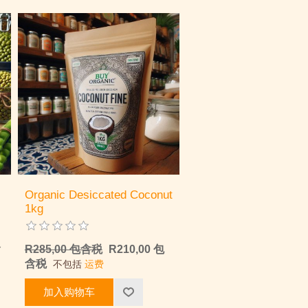
Organic Desiccated Coconut
1kg
含
R285,00 包含税
R210,00 包
含税
不包括
运费
加入购物车