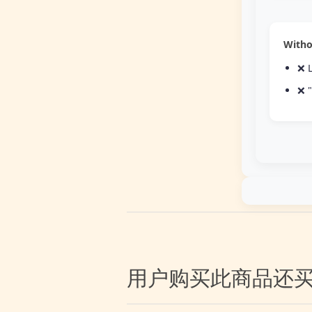
Witho
❌ L
❌ "
用户购买此商品还