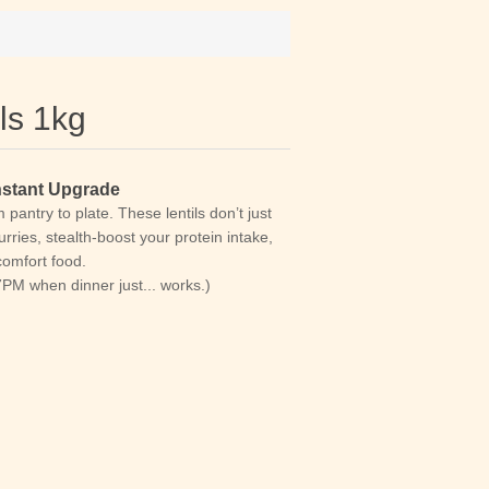
ls 1kg
Instant Upgrade
pantry to plate. These lentils don’t just
rries, stealth-boost your protein intake,
comfort food.
 7PM when dinner just... works.)