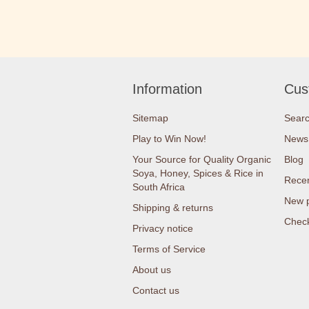
Information
Cus
Sitemap
Sear
Play to Win Now!
News
Your Source for Quality Organic
Blog
Soya, Honey, Spices & Rice in
Recen
South Africa
New 
Shipping & returns
Check
Privacy notice
Terms of Service
About us
Contact us