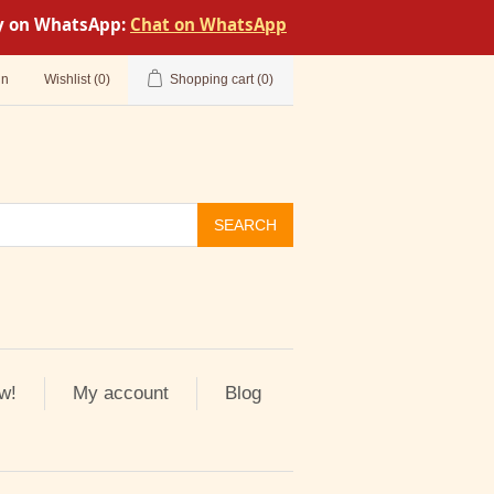
tly on WhatsApp:
Chat on WhatsApp
in
Wishlist
(0)
Shopping cart
(0)
SEARCH
w!
My account
Blog