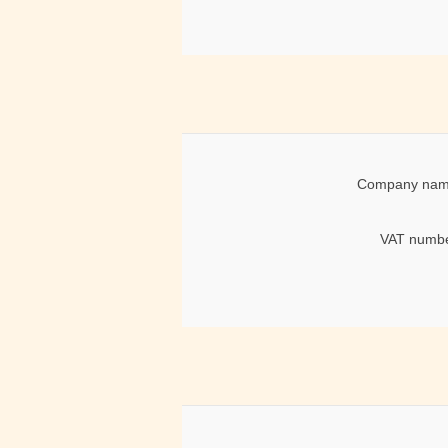
Company nam
VAT numbe