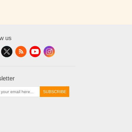
ow us
letter
SUBSCRIBE