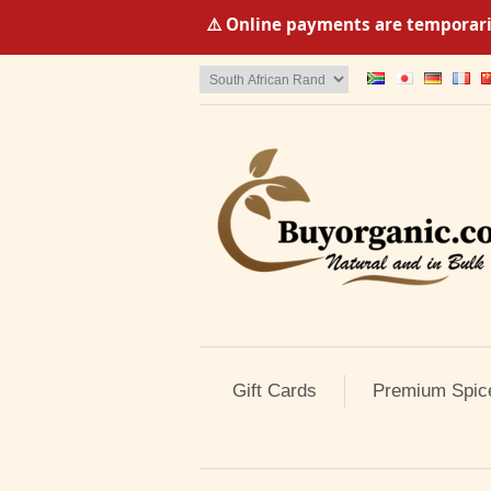
⚠️ Online payments are temporaril
Gift Cards
Premium Spic