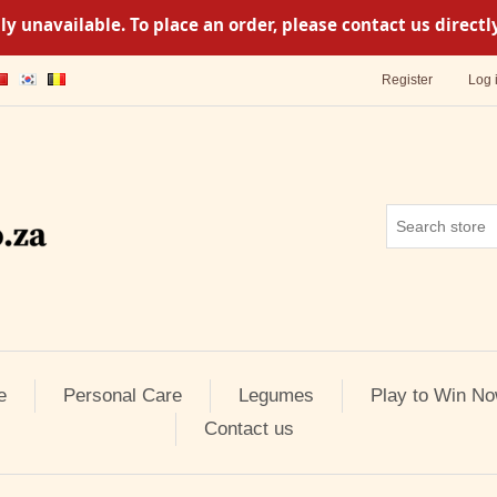
y unavailable. To place an order, please contact us direc
Register
Log 
e
Personal Care
Legumes
Play to Win No
Contact us