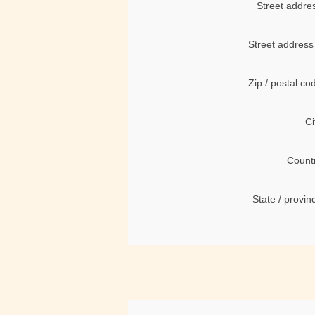
Street addre
Street address
Zip / postal co
Ci
Count
State / provin