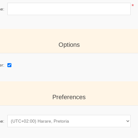
*
e:
Options
er:
Preferences
e: