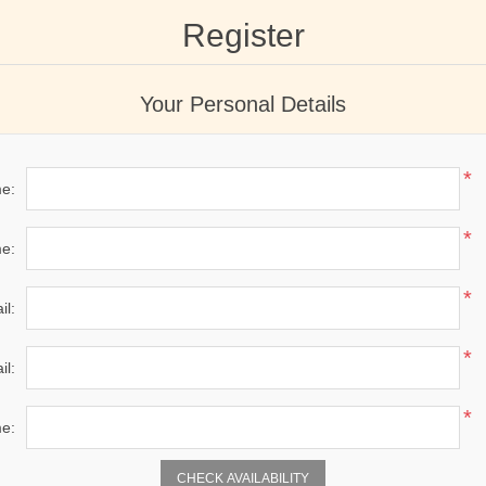
Register
Your Personal Details
*
me:
*
e:
*
il:
*
il:
*
e:
CHECK AVAILABILITY