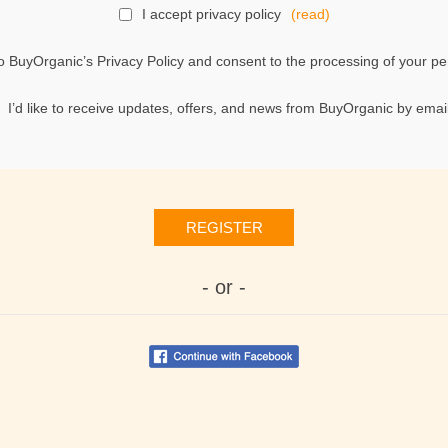
I accept privacy policy
(read)
o BuyOrganic’s Privacy Policy and consent to the processing of your per
I’d like to receive updates, offers, and news from BuyOrganic by email
REGISTER
- or -