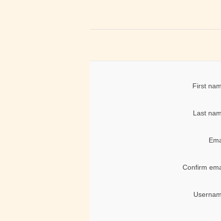
First na
Last nam
Ema
Confirm ema
Usernam