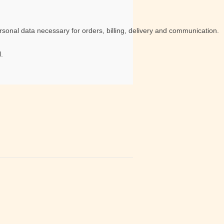
sonal data necessary for orders, billing, delivery and communication.
.