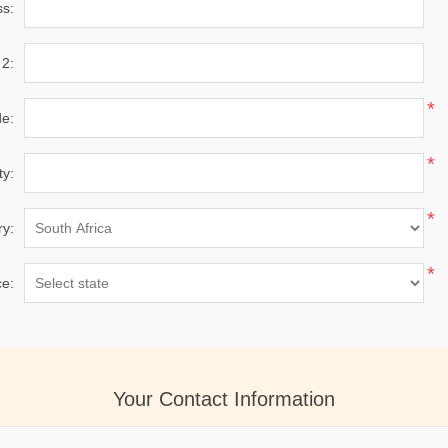
ss:
 2:
*
de:
*
ty:
*
ry:
*
ce:
Your Contact Information