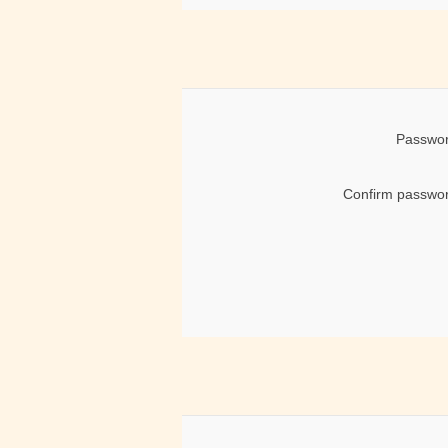
Passwor
Confirm passwor