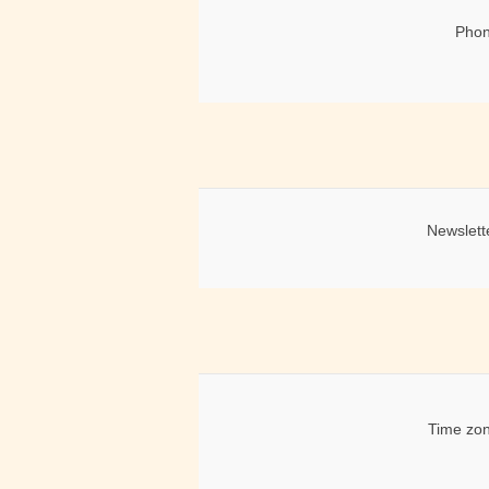
Phon
Newslett
Time zon