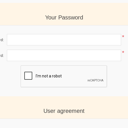
Your Password
*
d:
*
d:
User agreement