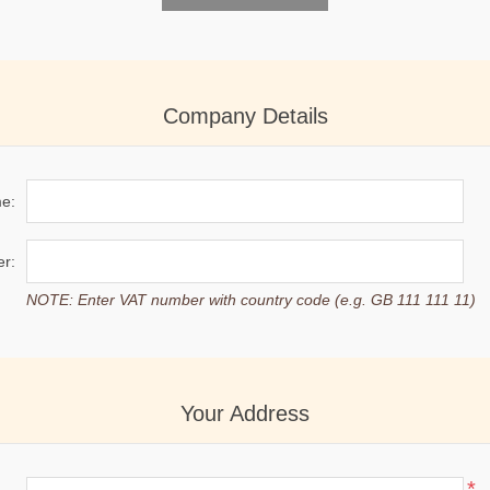
Company Details
e:
r:
NOTE: Enter VAT number with country code (e.g. GB 111 111 11)
Your Address
*