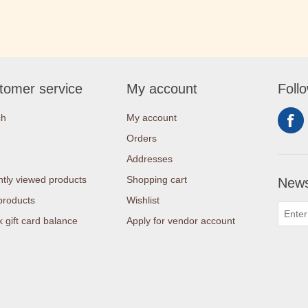
tomer service
My account
Foll
ch
My account
Orders
Addresses
tly viewed products
Shopping cart
News
products
Wishlist
 gift card balance
Apply for vendor account