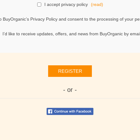
I accept privacy policy
(read)
o BuyOrganic’s Privacy Policy and consent to the processing of your per
I’d like to receive updates, offers, and news from BuyOrganic by email
REGISTER
- or -