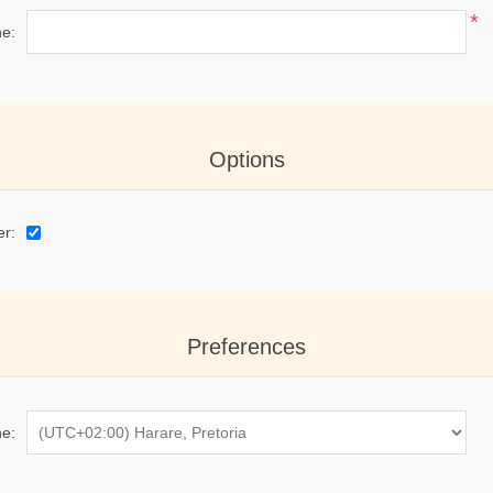
*
e:
Options
er:
Preferences
e: