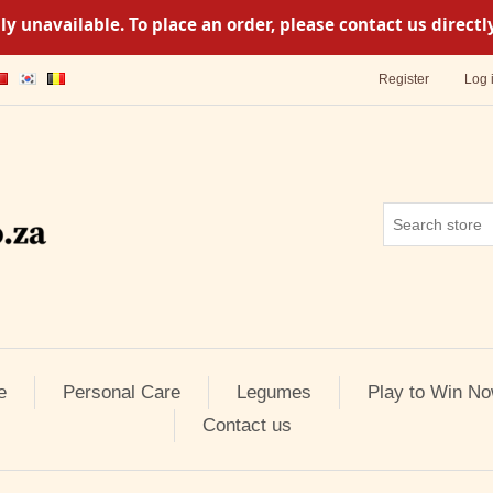
y unavailable. To place an order, please contact us direc
Register
Log 
e
Personal Care
Legumes
Play to Win No
Contact us