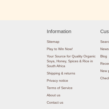
Information
Cus
Sitemap
Sear
Play to Win Now!
News
Your Source for Quality Organic
Blog
Soya, Honey, Spices & Rice in
Recen
South Africa
New 
Shipping & returns
Check
Privacy notice
Terms of Service
About us
Contact us