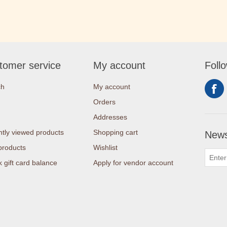
tomer service
My account
Foll
ch
My account
Orders
Addresses
tly viewed products
Shopping cart
News
products
Wishlist
 gift card balance
Apply for vendor account