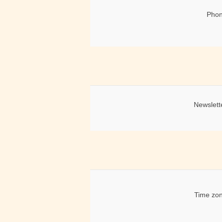
Phon
Newslett
Time zon