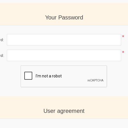
Your Password
*
d:
*
d:
User agreement