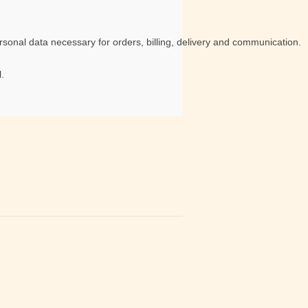
sonal data necessary for orders, billing, delivery and communication.
.