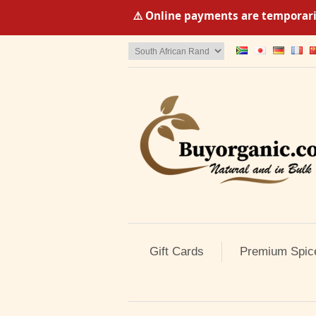
⚠️ Online payments are temporaril
Gift Cards
Premium Spic