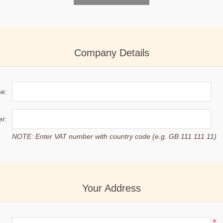
Company Details
e:
r:
NOTE: Enter VAT number with country code (e.g. GB 111 111 11)
Your Address
*