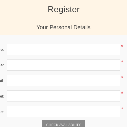
Register
Your Personal Details
*
me:
*
e:
*
il:
*
il:
*
e:
CHECK AVAILABILITY