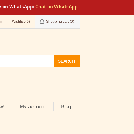
tly on WhatsApp:
Chat on WhatsApp
in
Wishlist
(0)
Shopping cart
(0)
SEARCH
w!
My account
Blog