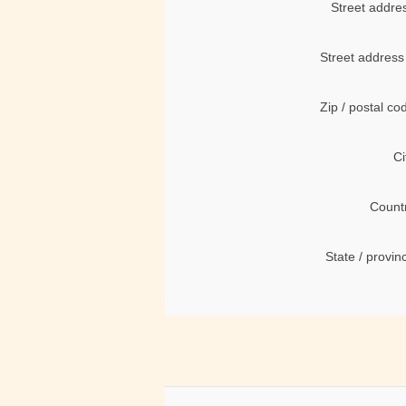
Street addre
Street address
Zip / postal co
Ci
Count
State / provin