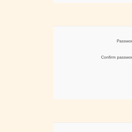
Passwor
Confirm passwor