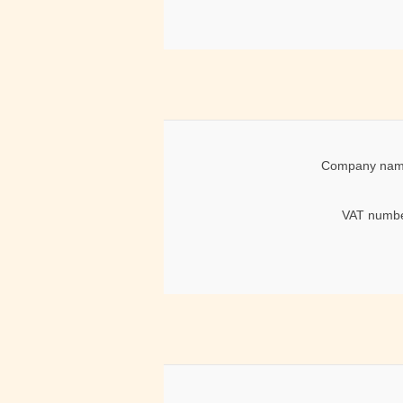
Company nam
VAT numbe