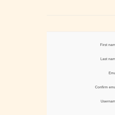
First na
Last nam
Ema
Confirm ema
Usernam