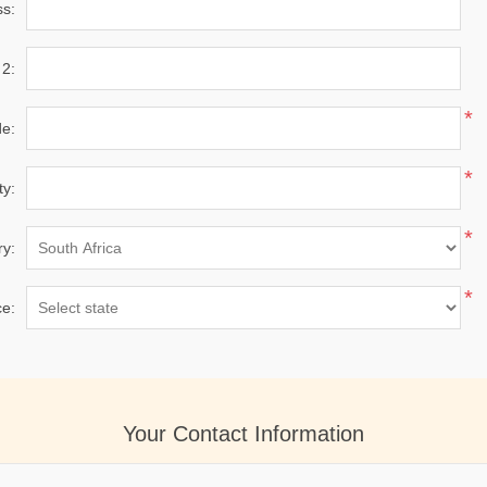
ss:
 2:
*
de:
*
ty:
*
ry:
*
ce:
Your Contact Information