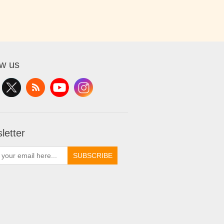
ow us
letter
SUBSCRIBE