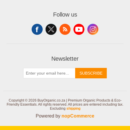
Follow us
Newsletter
SUBSCRIBE
Copyright © 2026 BuyOrganic.co.za | Premium Organic Products & Eco-
Friendly Essentials. All rights reserved.
All prices are entered including tax.
Excluding
shipping
Powered by
nopCommerce