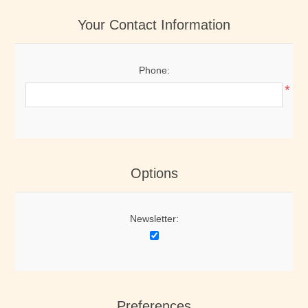
Your Contact Information
Phone:
*
Options
Newsletter:
Preferences