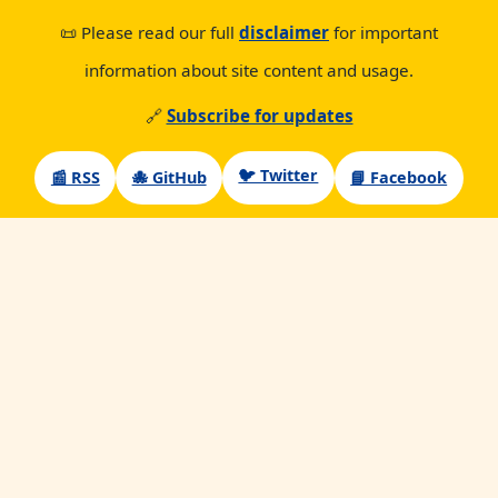
📜 Please read our full
disclaimer
for important
information about site content and usage.
🔗
Subscribe for updates
🐦 Twitter
📰 RSS
🐙 GitHub
📘 Facebook