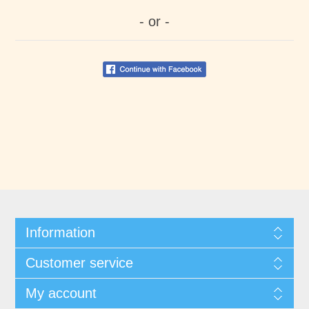
- or -
Information
Customer service
My account