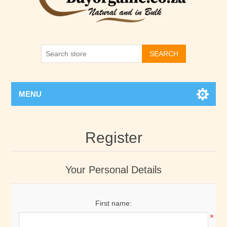
SEARCH
MENU
Register
Your Personal Details
First name:
*