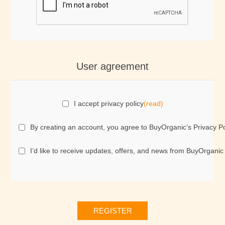
User agreement
I accept privacy policy
(read)
By creating an account, you agree to BuyOrganic’s Privacy Po
I’d like to receive updates, offers, and news from BuyOrganic
REGISTER