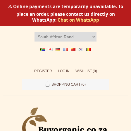
⚠️ Online payments are temporarily unavailable. To
place an order, please contact us directly on
WhatsApp:
Chat on WhatsApp
REGISTER
LOG IN
WISHLIST
(0)
SHOPPING CART
(0)