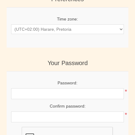
Time zone:
Your Password
Password:
*
Confirm password:
*