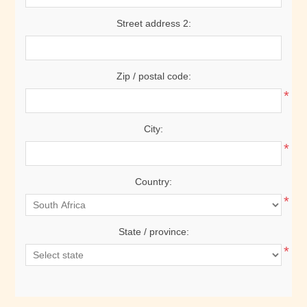
Street address 2:
Zip / postal code:
*
City:
*
Country:
*
State / province:
*