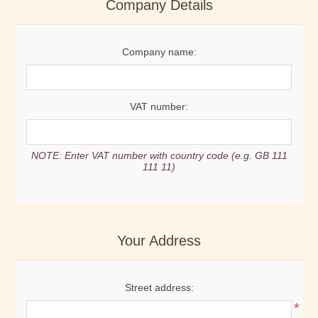
Company Details
Company name:
VAT number:
NOTE: Enter VAT number with country code (e.g. GB 111
111 11)
Your Address
Street address:
*