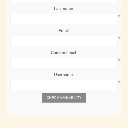
Last name:
*
Email:
*
Confirm email:
*
Username:
*
CHECK AVAILABILITY