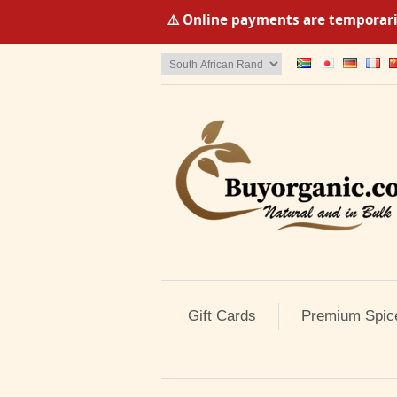
⚠️ Online payments are temporaril
Gift Cards
Premium Spic