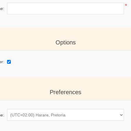
*
e:
Options
er:
Preferences
e: