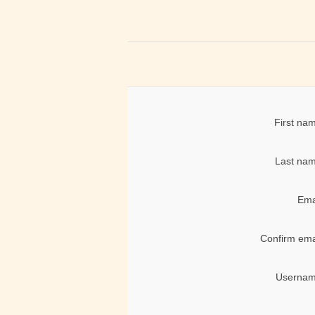
First na
Last nam
Ema
Confirm ema
Usernam