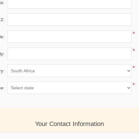
ss:
 2:
*
de:
*
ty:
*
ry:
*
ce:
Your Contact Information