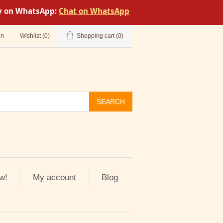
tly on WhatsApp:
Chat on WhatsApp
in
Wishlist
(0)
Shopping cart
(0)
SEARCH
w!
My account
Blog