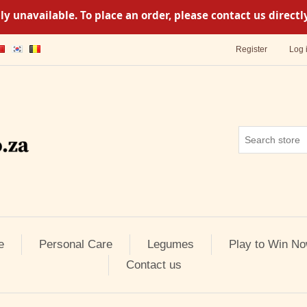
y unavailable. To place an order, please contact us direc
Register
Log 
e
Personal Care
Legumes
Play to Win No
Contact us