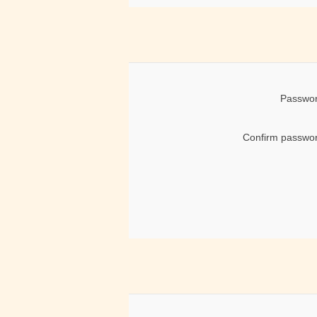
Passwor
Confirm passwor