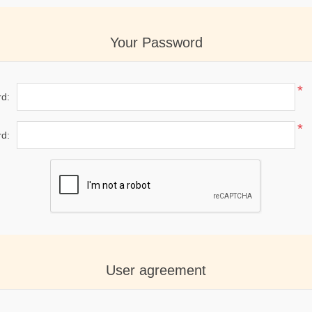
Your Password
*
d:
*
d:
User agreement