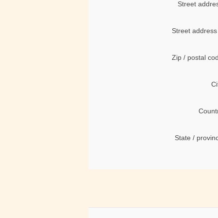
Street addre
Street address
Zip / postal co
Ci
Count
State / provin