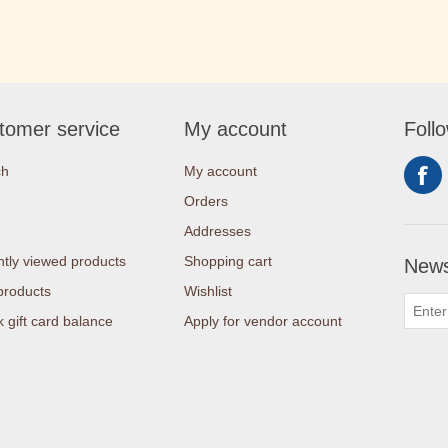
tomer service
My account
Foll
ch
My account
Orders
Addresses
tly viewed products
Shopping cart
News
products
Wishlist
 gift card balance
Apply for vendor account