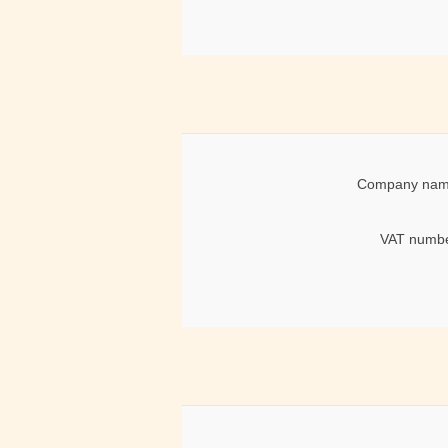
Company nam
VAT numbe