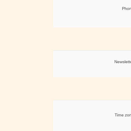
Phon
Newslett
Time zon