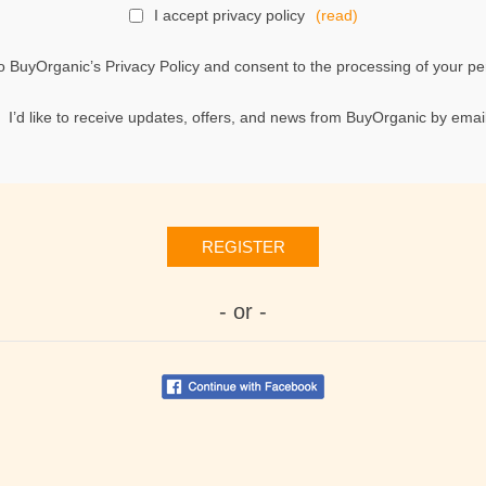
I accept privacy policy
(read)
o BuyOrganic’s Privacy Policy and consent to the processing of your per
I’d like to receive updates, offers, and news from BuyOrganic by email
REGISTER
- or -