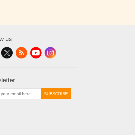
ow us
letter
SUBSCRIBE