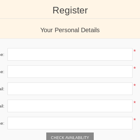
Register
Your Personal Details
*
me:
*
e:
*
il:
*
il:
*
e:
CHECK AVAILABILITY