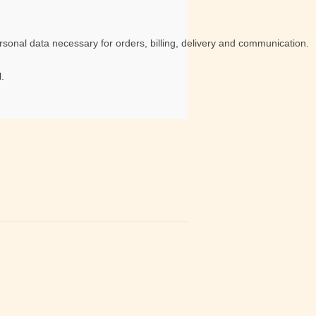
sonal data necessary for orders, billing, delivery and communication.
.