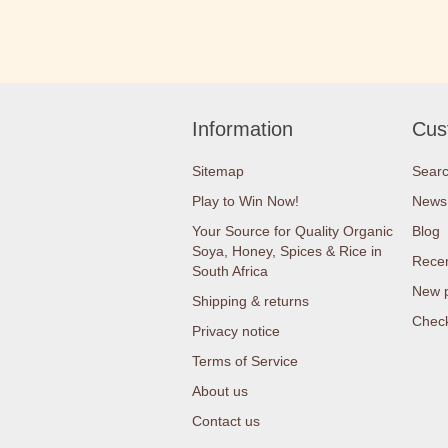
Information
Cus
Sitemap
Sear
Play to Win Now!
News
Your Source for Quality Organic
Blog
Soya, Honey, Spices & Rice in
Recen
South Africa
New 
Shipping & returns
Check
Privacy notice
Terms of Service
About us
Contact us