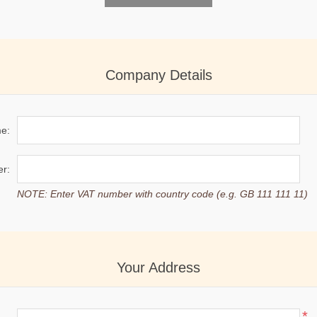
Company Details
e:
r:
NOTE: Enter VAT number with country code (e.g. GB 111 111 11)
Your Address
*