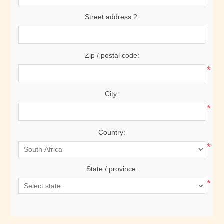
Street address 2:
Zip / postal code:
*
City:
*
Country:
*
State / province:
*