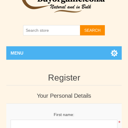
SEARCH
MENU
Register
Your Personal Details
First name:
*