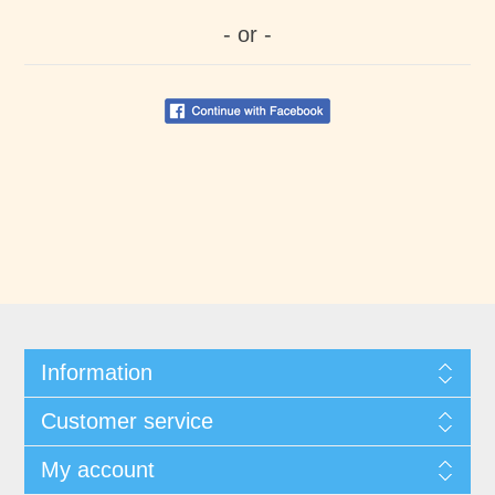
- or -
Information
Customer service
My account