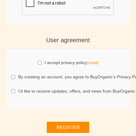
User agreement
I accept privacy policy
(read)
By creating an account, you agree to BuyOrganic’s Privacy Po
I’d like to receive updates, offers, and news from BuyOrganic
REGISTER