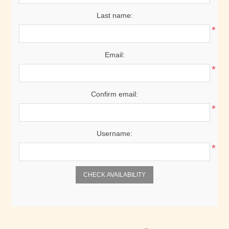
Last name:
*
Email:
*
Confirm email:
*
Username:
*
CHECK AVAILABILITY