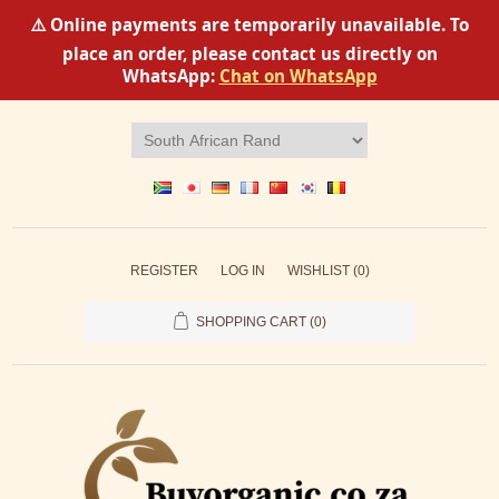
⚠️ Online payments are temporarily unavailable. To
place an order, please contact us directly on
WhatsApp:
Chat on WhatsApp
REGISTER
LOG IN
WISHLIST
(0)
SHOPPING CART
(0)