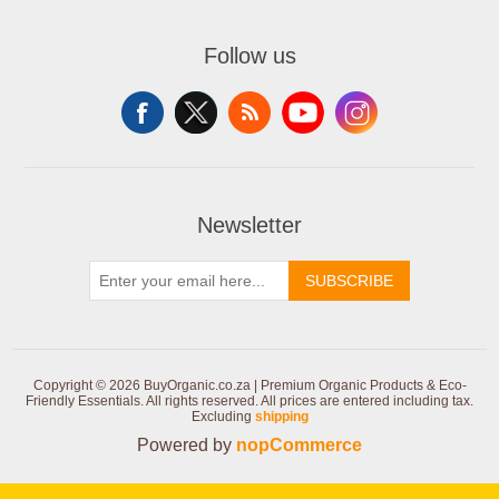
Follow us
Newsletter
SUBSCRIBE
Copyright © 2026 BuyOrganic.co.za | Premium Organic Products & Eco-
Friendly Essentials. All rights reserved.
All prices are entered including tax.
Excluding
shipping
Powered by
nopCommerce