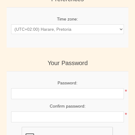
Time zone:
Your Password
Password:
*
Confirm password:
*