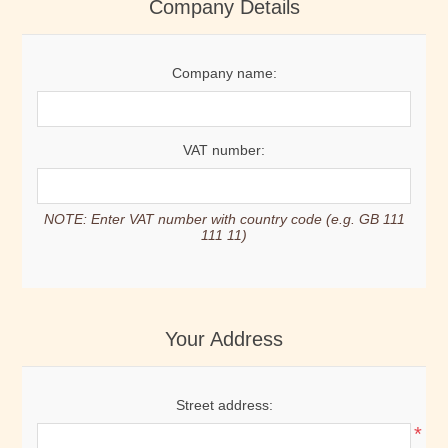
Company Details
Company name:
VAT number:
NOTE: Enter VAT number with country code (e.g. GB 111
111 11)
Your Address
Street address:
*