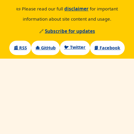
📜 Please read our full
disclaimer
for important
information about site content and usage.
🔗
Subscribe for updates
🐦 Twitter
📰 RSS
🐙 GitHub
📘 Facebook