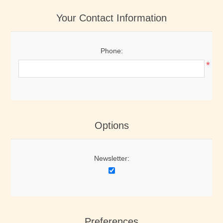
Your Contact Information
Phone:
*
Options
Newsletter:
Preferences