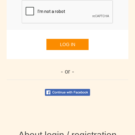
LOG IN
- or -
About login / registration