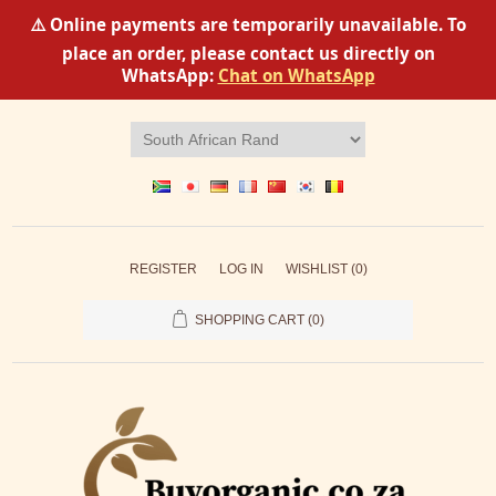
⚠️ Online payments are temporarily unavailable. To
place an order, please contact us directly on
WhatsApp:
Chat on WhatsApp
REGISTER
LOG IN
WISHLIST
(0)
SHOPPING CART
(0)