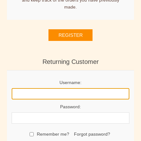
and keep track of the orders you have previously
made.
REGISTER
Returning Customer
Username:
Password:
Remember me?
Forgot password?