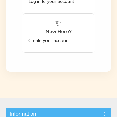
Log in to your account
✨
New Here?
Create your account
Information