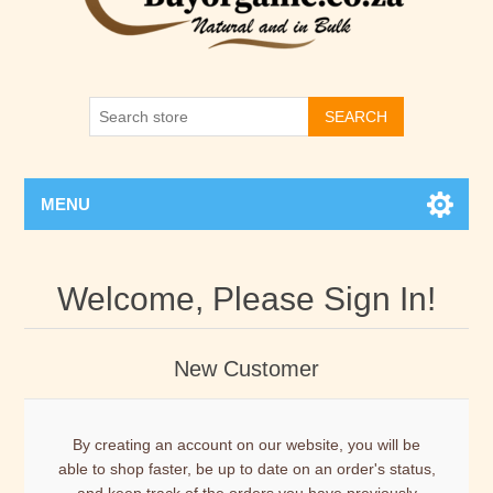
SEARCH
MENU
Welcome, Please Sign In!
New Customer
By creating an account on our website, you will be
able to shop faster, be up to date on an order's status,