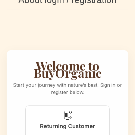
Welcome to
BuyOrganic
Start your journey with nature’s best. Sign in or
register below.
👋
Returning Customer