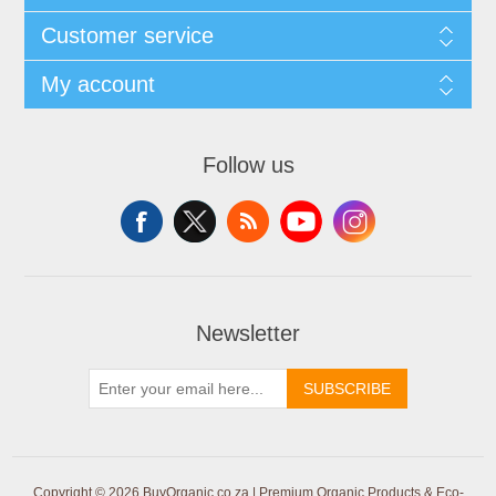
Customer service
My account
Follow us
Newsletter
SUBSCRIBE
Copyright © 2026 BuyOrganic.co.za | Premium Organic Products & Eco-