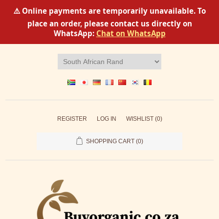
⚠️ Online payments are temporarily unavailable. To
place an order, please contact us directly on
WhatsApp:
Chat on WhatsApp
REGISTER
LOG IN
WISHLIST
(0)
SHOPPING CART
(0)