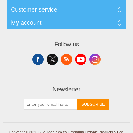
Customer service
My account
Follow us
Newsletter
SUBSCRIBE
Copyright © 2026 BuyOrganic.co.za | Premium Organic Products & Eco-