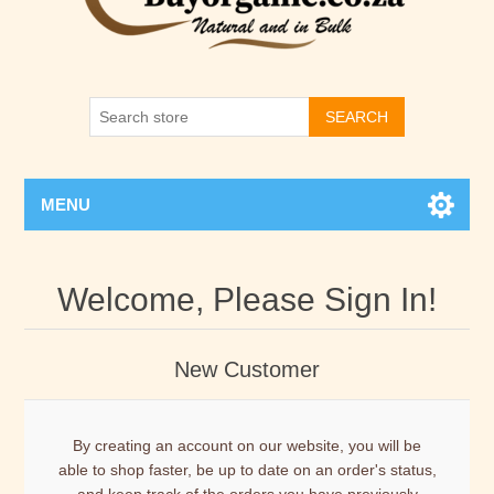
SEARCH
MENU
Welcome, Please Sign In!
New Customer
By creating an account on our website, you will be
able to shop faster, be up to date on an order's status,