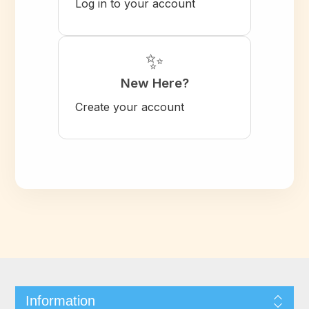
Log in to your account
✨
New Here?
Create your account
Information