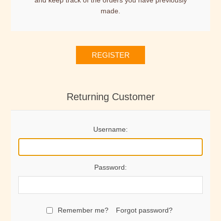
and keep track of the orders you have previously
made.
REGISTER
Returning Customer
Username:
Password:
Remember me?
Forgot password?