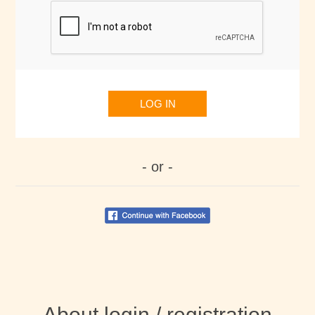
LOG IN
- or -
About login / registration