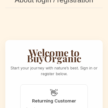
Welcome to
BuyOrganic
Start your journey with nature’s best. Sign in or
register below.
👋
Returning Customer