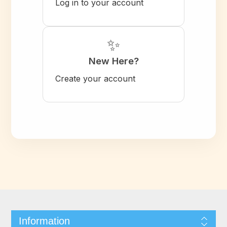
Log in to your account
✨
New Here?
Create your account
Information