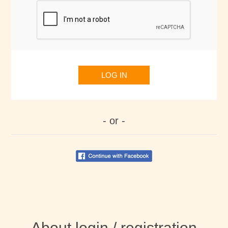
LOG IN
- or -
About login / registration