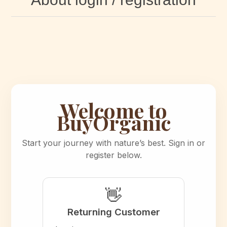
Welcome to
BuyOrganic
Start your journey with nature’s best. Sign in or
register below.
👋
Returning Customer