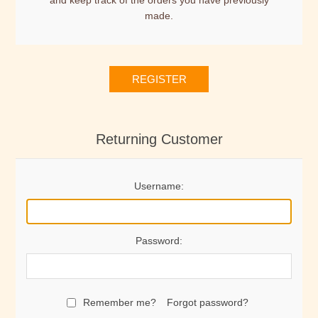
and keep track of the orders you have previously
made.
REGISTER
Returning Customer
Username:
Password:
Remember me?
Forgot password?