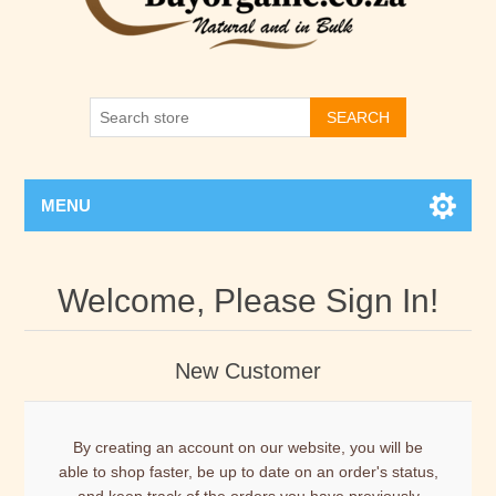
SEARCH
MENU
Welcome, Please Sign In!
New Customer
By creating an account on our website, you will be
able to shop faster, be up to date on an order's status,