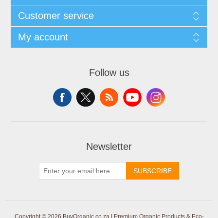
Customer service
My account
Follow us
Newsletter
SUBSCRIBE
Copyright © 2026 BuyOrganic.co.za | Premium Organic Products & Eco-