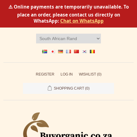
⚠️ Online payments are temporarily unavailable. To
place an order, please contact us directly on
WhatsApp:
Chat on WhatsApp
REGISTER
LOG IN
WISHLIST
(0)
SHOPPING CART
(0)