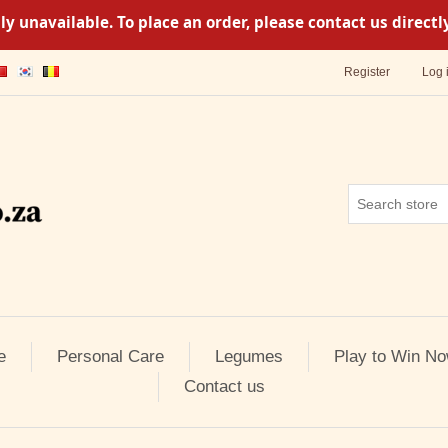
y unavailable. To place an order, please contact us direc
Register
Log 
e
Personal Care
Legumes
Play to Win No
Contact us