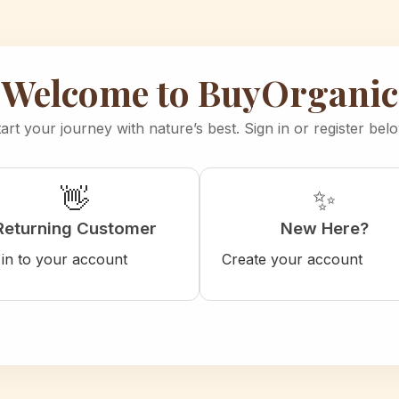
Welcome to BuyOrganic
art your journey with nature’s best. Sign in or register bel
👋
✨
Returning Customer
New Here?
 in to your account
Create your account