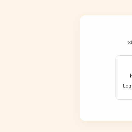
St
Log