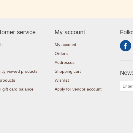
tomer service
My account
Foll
ch
My account
Orders
Addresses
tly viewed products
Shopping cart
News
products
Wishlist
 gift card balance
Apply for vendor account