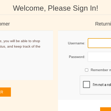
Welcome, Please Sign In!
omer
Return
, you will be able to shop
Username:
atus, and keep track of the
Password:
Remember 
ER