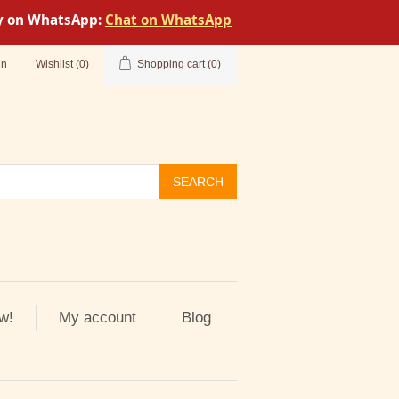
tly on WhatsApp:
Chat on WhatsApp
in
Wishlist
(0)
Shopping cart
(0)
SEARCH
w!
My account
Blog