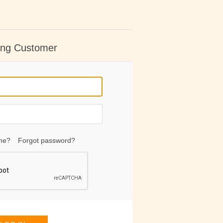
ing Customer
me?
Forgot password?