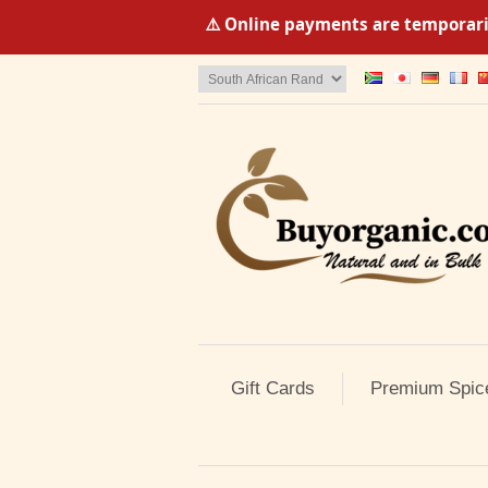
⚠️ Online payments are temporaril
Gift Cards
Premium Spic