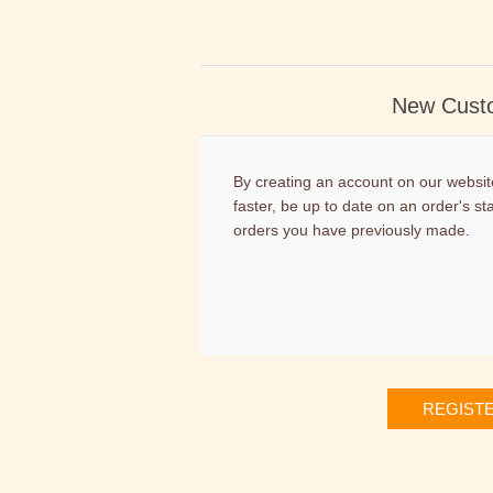
New Cust
By creating an account on our website
faster, be up to date on an order's st
orders you have previously made.
REGIST