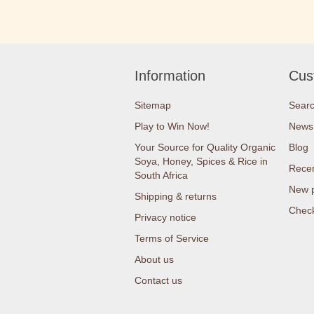
Information
Cus
Sitemap
Sear
Play to Win Now!
News
Your Source for Quality Organic
Blog
Soya, Honey, Spices & Rice in
Recen
South Africa
New 
Shipping & returns
Check
Privacy notice
Terms of Service
About us
Contact us