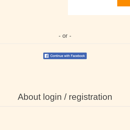
- or -
About login / registration