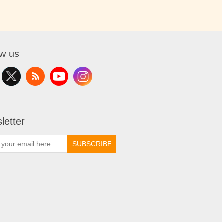
ow us
letter
SUBSCRIBE