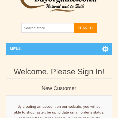
SEARCH
MENU
Welcome, Please Sign In!
New Customer
By creating an account on our website, you will be
able to shop faster, be up to date on an order's status,