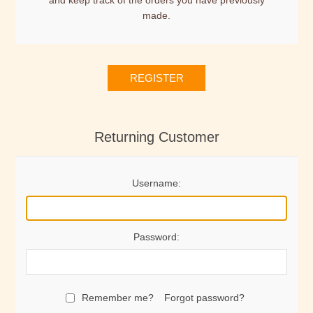
and keep track of the orders you have previously
made.
REGISTER
Returning Customer
Username:
Password:
Remember me?
Forgot password?