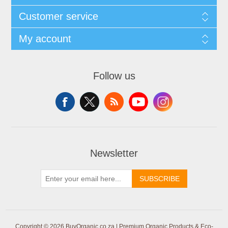
Customer service
My account
Follow us
Newsletter
SUBSCRIBE
Copyright © 2026 BuyOrganic.co.za | Premium Organic Products & Eco-