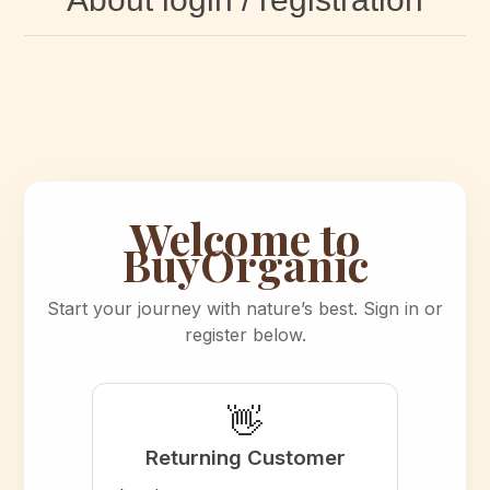
Welcome to
BuyOrganic
Start your journey with nature’s best. Sign in or
register below.
👋
Returning Customer