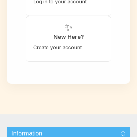
Log in to your account
✨
New Here?
Create your account
Information