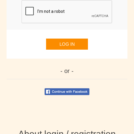
LOG IN
- or -
About login / registration