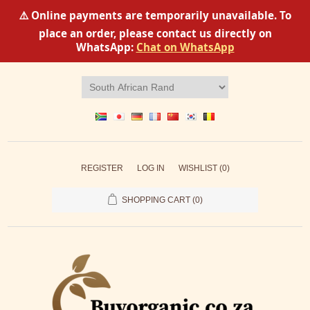
⚠️ Online payments are temporarily unavailable. To
place an order, please contact us directly on
WhatsApp:
Chat on WhatsApp
REGISTER
LOG IN
WISHLIST
(0)
SHOPPING CART
(0)