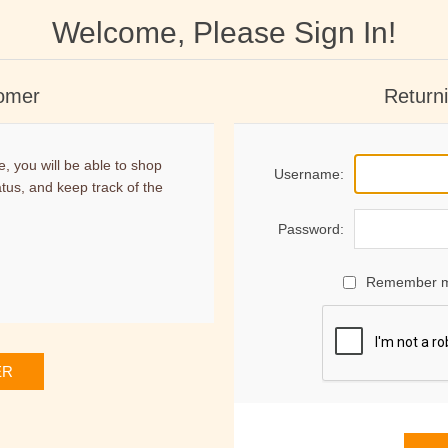
Welcome, Please Sign In!
omer
Return
, you will be able to shop
Username:
atus, and keep track of the
Password:
Remember 
ER