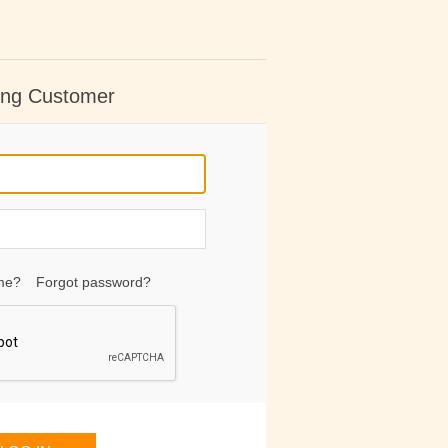
ing Customer
me?
Forgot password?