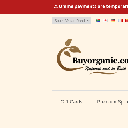
⚠️ Online payments are temporaril
Gift Cards
Premium Spic