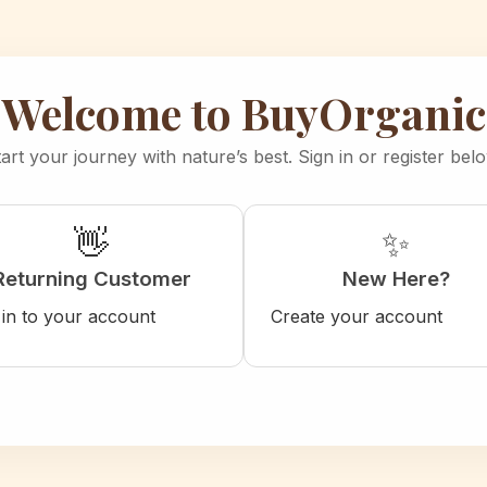
Welcome to BuyOrganic
art your journey with nature’s best. Sign in or register bel
👋
✨
Returning Customer
New Here?
 in to your account
Create your account