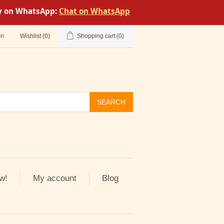
tly on WhatsApp:
Chat on WhatsApp
in
Wishlist
(0)
Shopping cart
(0)
SEARCH
w!
My account
Blog