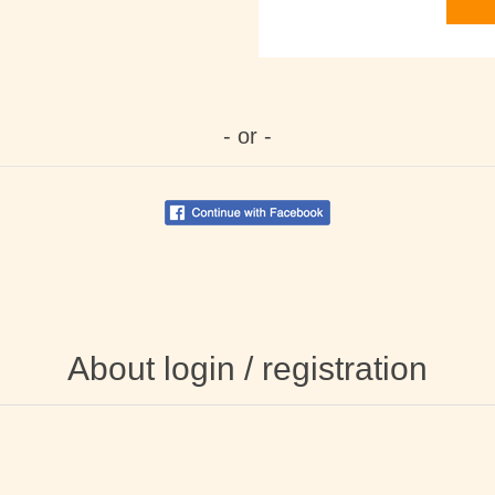
- or -
About login / registration