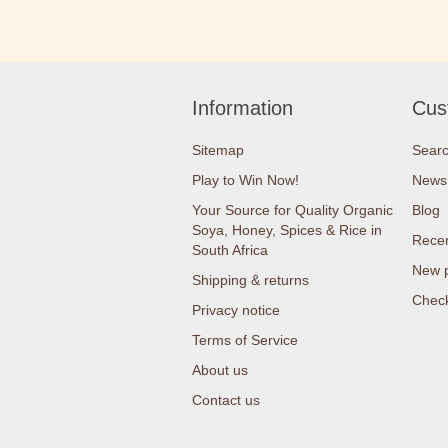
Information
Cus
Sitemap
Sear
Play to Win Now!
News
Your Source for Quality Organic
Blog
Soya, Honey, Spices & Rice in
Recen
South Africa
New 
Shipping & returns
Check
Privacy notice
Terms of Service
About us
Contact us