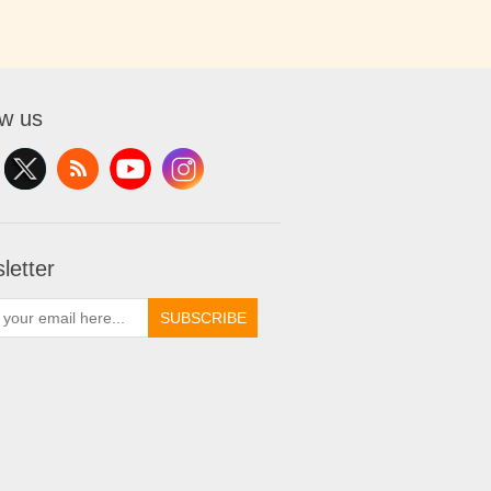
ow us
letter
SUBSCRIBE