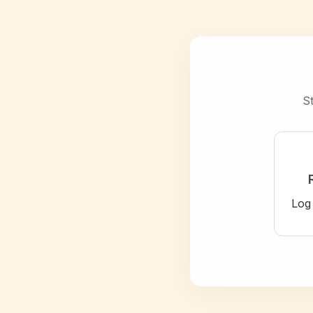
St
Log