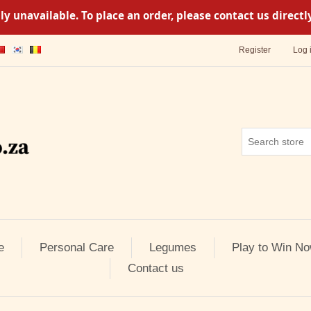
y unavailable. To place an order, please contact us direc
Register
Log 
e
Personal Care
Legumes
Play to Win No
Contact us