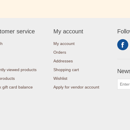
tomer service
My account
Foll
ch
My account
Orders
Addresses
tly viewed products
Shopping cart
News
products
Wishlist
 gift card balance
Apply for vendor account