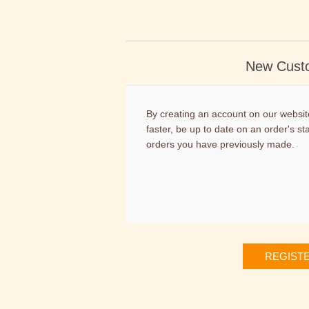
New Cust
By creating an account on our website
faster, be up to date on an order's st
orders you have previously made.
REGIST